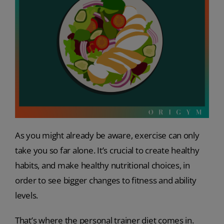
As you might already be aware, exercise can only
take you so far alone. It’s crucial to create healthy
habits, and make healthy nutritional choices, in
order to see bigger changes to fitness and ability
levels.
That’s where the personal trainer diet comes in.