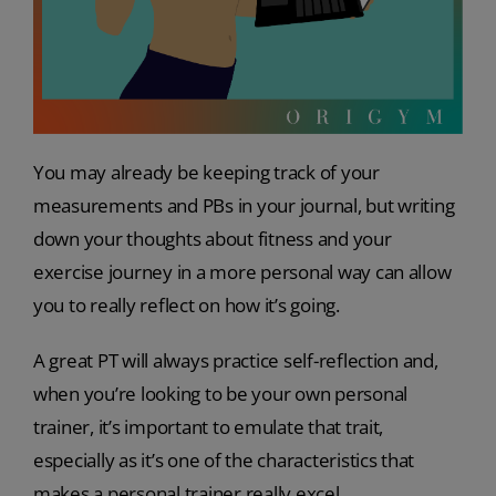
You may already be keeping track of your
measurements and PBs in your journal, but writing
down your thoughts about fitness and your
exercise journey in a more personal way can allow
you to really reflect on how it’s going.
A great PT will always practice self-reflection and,
when you’re looking to be your own personal
trainer, it’s important to emulate that trait,
especially as it’s one of the characteristics that
makes a personal trainer really excel.