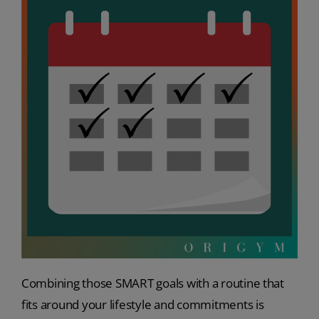
Combining those SMART goals with a routine that
fits around your lifestyle and commitments is