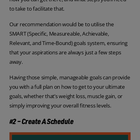
to take to facilitate that.
Our recommendation would be to utilise the
SMART (Specific, Measureable, Achievable,
Relevant, and Time-Bound) goals system, ensuring
that your aspirations are always just a few steps
away.
Having those simple, manageable goals can provide
you with a full plan on how to get to your ultimate
goals, whether that’s weight loss, muscle gain, or
simply improving your overall fitness levels.
#2 – Create A Schedule