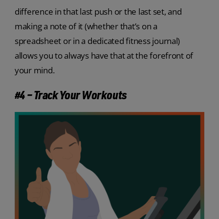
difference in that last push or the last set, and
making a note of it (whether that’s on a
spreadsheet or in a dedicated fitness journal)
allows you to always have that at the forefront of
your mind.
#4 – Track Your Workouts