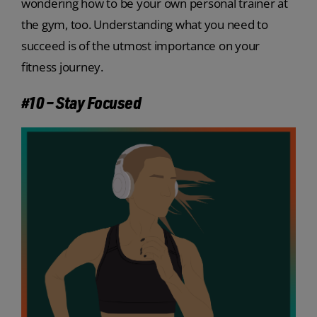
wondering how to be your own personal trainer at
the gym, too. Understanding what you need to
succeed is of the utmost importance on your
fitness journey.
#10 – Stay Focused