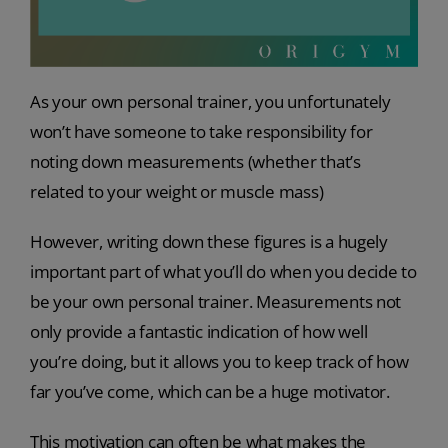
As your own personal trainer, you unfortunately
won’t have someone to take responsibility for
noting down measurements (whether that’s
related to your weight or muscle mass)
However, writing down these figures is a hugely
important part of what you’ll do when you decide to
be your own personal trainer. Measurements not
only provide a fantastic indication of how well
you’re doing, but it allows you to keep track of how
far you’ve come, which can be a huge motivator.
This motivation can often be what makes the