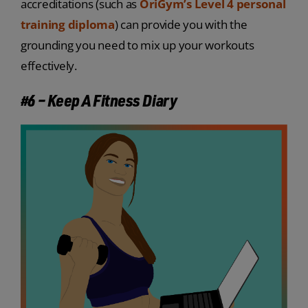
accreditations (such as
OriGym’s Level 4 personal
training diploma
) can provide you with the
grounding you need to mix up your workouts
effectively.
#6 – Keep A Fitness Diary