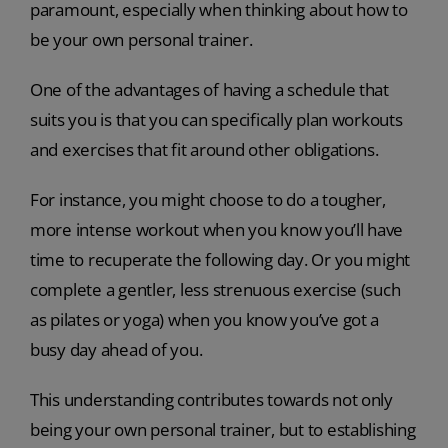
paramount, especially when thinking about how to
be your own personal trainer.
One of the advantages of having a schedule that
suits you is that you can specifically plan workouts
and exercises that fit around other obligations.
For instance, you might choose to do a tougher,
more intense workout when you know you’ll have
time to recuperate the following day. Or you might
complete a gentler, less strenuous exercise (such
as pilates or yoga) when you know you’ve got a
busy day ahead of you.
This understanding contributes towards not only
being your own personal trainer, but to establishing