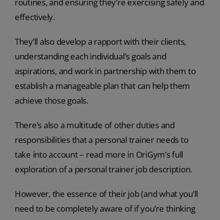
routines, and ensuring they’re exercising safely and
effectively.
They’ll also develop a rapport with their clients,
understanding each individual’s goals and
aspirations, and work in partnership with them to
establish a manageable plan that can help them
achieve those goals.
There’s also a multitude of other duties and
responsibilities that a personal trainer needs to
take into account – read more in OriGym’s full
exploration of a personal trainer job description.
However, the essence of their job (and what you’ll
need to be completely aware of if you’re thinking