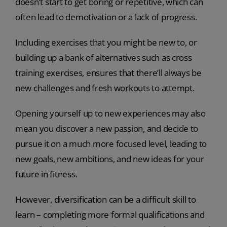
doesn’t start to get boring or repetitive, which can
often lead to demotivation or a lack of progress.
Including exercises that you might be new to, or
building up a bank of alternatives such as cross
training exercises, ensures that there’ll always be
new challenges and fresh workouts to attempt.
Opening yourself up to new experiences may also
mean you discover a new passion, and decide to
pursue it on a much more focused level, leading to
new goals, new ambitions, and new ideas for your
future in fitness.
However, diversification can be a difficult skill to
learn – completing more formal qualifications and