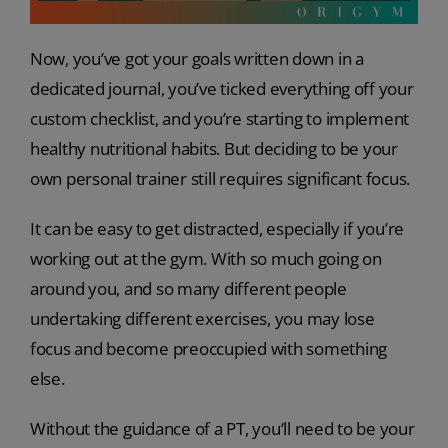
Now, you’ve got your goals written down in a
dedicated journal, you’ve ticked everything off your
custom checklist, and you’re starting to implement
healthy nutritional habits. But deciding to be your
own personal trainer still requires significant focus.
It can be easy to get distracted, especially if you’re
working out at the gym. With so much going on
around you, and so many different people
undertaking different exercises, you may lose
focus and become preoccupied with something
else.
Without the guidance of a PT, you’ll need to be your