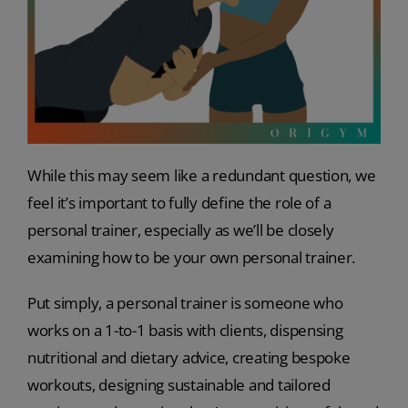
While this may seem like a redundant question, we
feel it’s important to fully define the role of a
personal trainer, especially as we’ll be closely
examining how to be your own personal trainer.
Put simply, a personal trainer is someone who
works on a 1-to-1 basis with clients, dispensing
nutritional and dietary advice, creating bespoke
workouts, designing sustainable and tailored