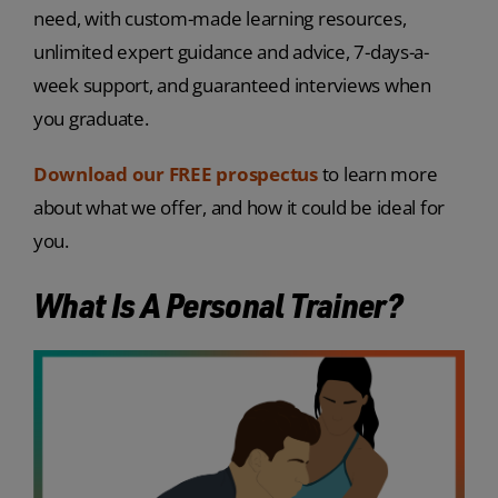
need, with custom-made learning resources,
unlimited expert guidance and advice, 7-days-a-
week support, and guaranteed interviews when
you graduate.
Download our FREE prospectus
to learn more
about what we offer, and how it could be ideal for
you.
What Is A Personal Trainer?