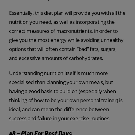
Essentially, this diet plan will provide you with all the
nutrition you need, as well as incorporating the
correct measures of macronutrients, in order to
give you the most energy while avoiding unhealthy
options that will often contain “bad” fats, sugars,
and excessive amounts of carbohydrates.
Understanding nutrition itself is much more
specialised than planning your own meals, but
having a good basis to build on (especially when
thinking of how to be your own personal trainer) is
ideal, and can mean the difference between
success and failure in your exercise routines.
#8 – Plan For Rest Days