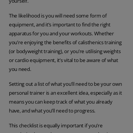
yourself.
The likelihood is you will need some form of
equipment, and it’s important to find the right
apparatus for you and your workouts. Whether
you’re enjoying the benefits of calisthenics training
(or bodyweight training), or you’re utilising weights
or cardio equipment, it’s vital to be aware of what
you need.
Setting out a list of what you’ll need to be your own
personal trainer is an excellent idea, especially as it
means you can keep track of what you already
have, and what you’ll need to progress.
This checklist is equally important if you’re