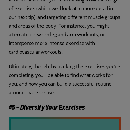
of exercises (which we’ll look at in more detail in
our next tip), and targeting different muscle groups
and areas of the body. For instance, you might
alternate between leg and arm workouts, or
intersperse more intense exercise with
cardiovascular workouts.
Ultimately, though, by tracking the exercises you’re
completing, you’ll be able to find what works for
you, and how you can build a successful routine
around that exercise.
#5 – Diversify Your Exercises