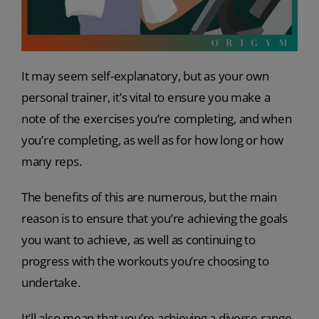
It may seem self-explanatory, but as your own
personal trainer, it’s vital to ensure you make a
note of the exercises you’re completing, and when
you’re completing, as well as for how long or how
many reps.
The benefits of this are numerous, but the main
reason is to ensure that you’re achieving the goals
you want to achieve, as well as continuing to
progress with the workouts you’re choosing to
undertake.
It’ll also mean that you’re achieving a diverse range