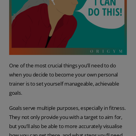
One of the most crucial things you’ll need to do
when you decide to become your own personal
trainer is to set yourself manageable, achievable
goals.
Goals serve multiple purposes, especially in fitness.
They not only provide you with a target to aim for,
but you’ll also be able to more accurately visualise
how you can get there, and what steps you’ll need