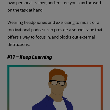
own personal trainer, and ensure you stay focused
on the task at hand.
Wearing headphones and exercising to music or a
motivational podcast can provide a soundscape that
offers a way to focus in, and blocks out external
distractions.
#11 – Keep Learning