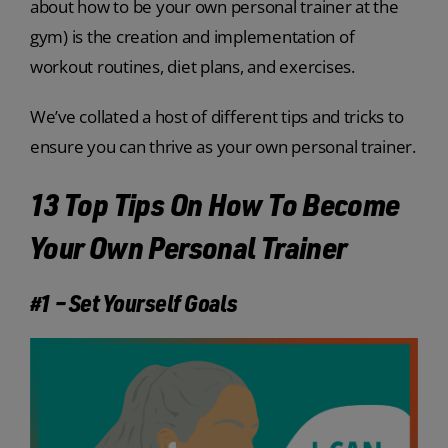
about how to be your own personal trainer at the
gym) is the creation and implementation of
workout routines, diet plans, and exercises.
We’ve collated a host of different tips and tricks to
ensure you can thrive as your own personal trainer.
13 Top Tips On How To Become
Your Own Personal Trainer
#1 – Set Yourself Goals