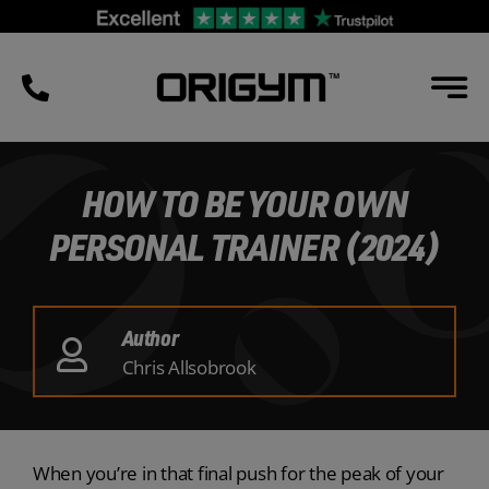
Skip
to
content
HOW TO BE YOUR OWN
PERSONAL TRAINER (2024)
Author
Chris Allsobrook
When you’re in that final push for the peak of your