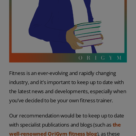
Fitness is an ever-evolving and rapidly changing
industry, and it’s important to keep up to date with
the latest news and developments, especially when
you’ve decided to be your own fitness trainer.
Our recommendation would be to keep up to date
with specialist publications and blogs (such as
the
well-renowned OriGym fitness blog
), as these