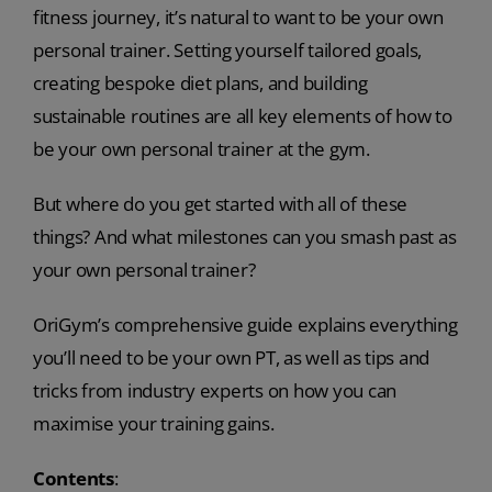
fitness journey, it’s natural to want to be your own
personal trainer. Setting yourself tailored goals,
creating bespoke diet plans, and building
sustainable routines are all key elements of how to
be your own personal trainer at the gym.
But where do you get started with all of these
things? And what milestones can you smash past as
your own personal trainer?
OriGym’s comprehensive guide explains everything
you’ll need to be your own PT, as well as tips and
tricks from industry experts on how you can
maximise your training gains.
Contents
: