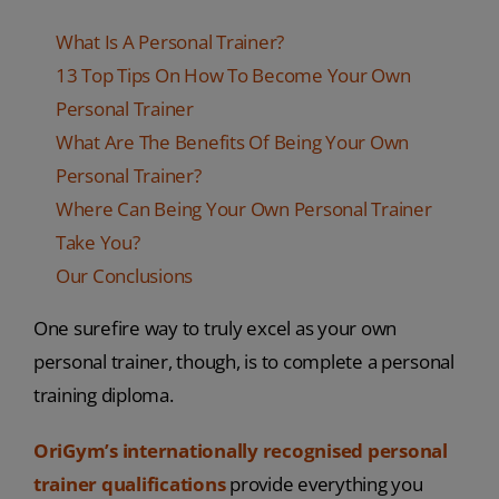
What Is A Personal Trainer?
13 Top Tips On How To Become Your Own
Personal Trainer
What Are The Benefits Of Being Your Own
Personal Trainer?
Where Can Being Your Own Personal Trainer
Take You?
Our Conclusions
One surefire way to truly excel as your own
personal trainer, though, is to complete a personal
training diploma.
OriGym’s internationally recognised personal
trainer qualifications
provide everything you