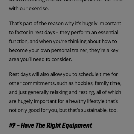
with our exercise.
That’s part of the reason why it’s hugely important
to factor in rest days – they perform an essential
function, and when you’re thinking about how to
become your own personal trainer, they’re a key
area you’ll need to consider.
Rest days will also allow you to schedule time for
other commitments, such as hobbies, family time,
and just generally relaxing and resting, all of which
are hugely important for a healthy lifestyle that’s
not only good for you, but that’s sustainable, too.
#9 – Have The Right Equipment