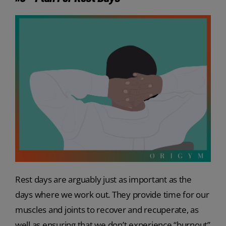
Rest days are arguably just as important as the
days where we work out. They provide time for our
muscles and joints to recover and recuperate, as
well as ensuring that we don’t experience “burnout”