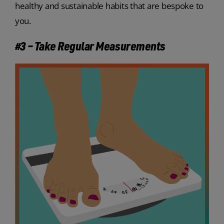
healthy and sustainable habits that are bespoke to
you.
#3 – Take Regular Measurements