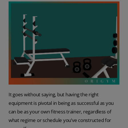
It goes without saying, but having the right
equipment is pivotal in being as successful as you
can be as your own fitness trainer, regardless of
what regime or schedule you’ve constructed for