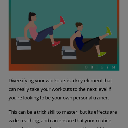
Diversifying your workouts is a key element that
can really take your workouts to the next level if
you’re looking to be your own personal trainer.
This can be a trick skill to master, but its effects are
wide-reaching, and can ensure that your routine