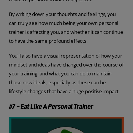
By writing down your thoughts and feelings, you
can truly see how much being your own personal
trainer is affecting you, and whether it can continue
to have the same profound effects.
You’ll also have a visual representation of how your
mindset and ideas have changed over the course of
your training, and what you can do to maintain
those new ideals, especially as these can be
lifestyle changes that have a huge positive impact.
#7 – Eat Like A Personal Trainer