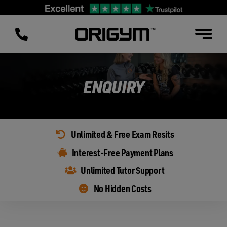
Skip
to
content
ENQUIRY
Unlimited & Free Exam Resits
Interest-Free Payment Plans
Unlimited Tutor Support
No Hidden Costs