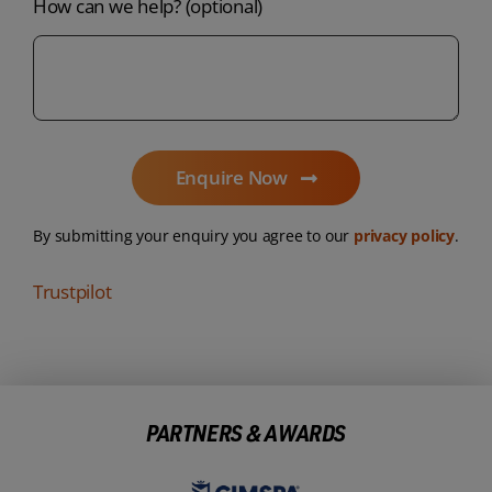
How can we help? (optional)
Enquire Now
By submitting your enquiry you agree to our
privacy policy
.
Trustpilot
PARTNERS & AWARDS