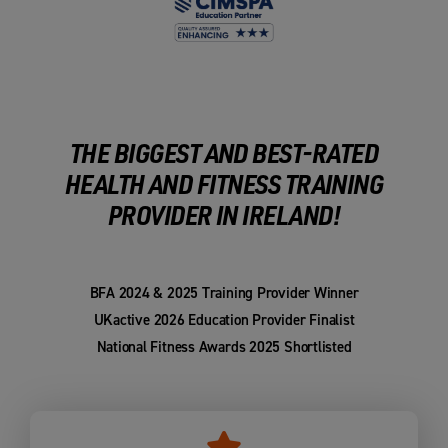
THE BIGGEST AND BEST-RATED
HEALTH AND FITNESS TRAINING
PROVIDER IN IRELAND!
BFA 2024 & 2025 Training Provider Winner
UKactive 2026 Education Provider Finalist
National Fitness Awards 2025 Shortlisted