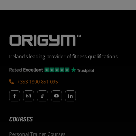
Ireland’s leading provider of fitness qualifications.
+353 1800 851 095
COURSES
Personal Trainer Courses