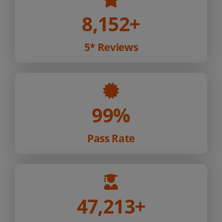
8,152
+
5* Reviews
99%
Pass Rate
47,213
+