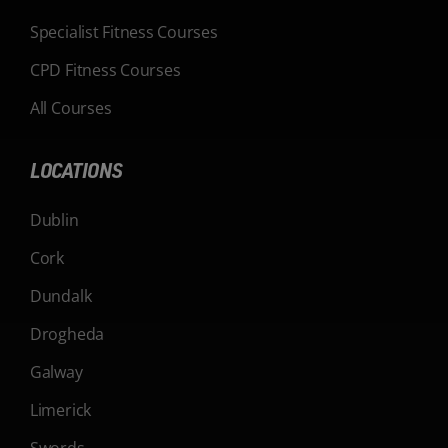
Specialist Fitness Courses
CPD Fitness Courses
All Courses
LOCATIONS
Dublin
Cork
Dundalk
Drogheda
Galway
Limerick
Swords