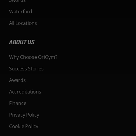
Waterford
All Locations
ABOUT US
Why Choose OriGym?
Success Stories
Awards
Accreditations
Finance
Privacy Policy
Cookie Policy