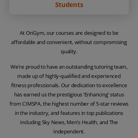
Students
At OriGym, our courses are designed to be
affordable and convenient, without compromising
quality.
We’re proud to have an outstanding tutoring team,
made up of highly-qualified and experienced
fitness professionals. Our dedication to excellence
has earned us the prestigious ‘Enhancing’ status
from CIMSPA, the highest number of 5-star reviews
in the industry, and features in top publications
including Sky News, Men’s Health, and The
Independent.