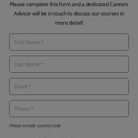
Please complete this form and a dedicated Careers
Advisor will be in touch to discuss our courses in
more detail!
Please include country code