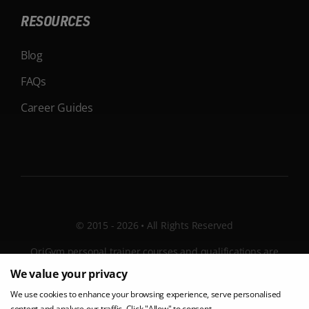
RESOURCES
Blog
FAQs
Career Guides
© 2015 - 2026 • All Rights Reserved
OriGym personal trainer courses and qualifications are
internationally recognised, with learning facilities and
We value your privacy
tutors all over the UK and Ireland. OriGym is a ISO 9001
We use cookies to enhance your browsing experience, serve personalised
certified company. Post-course interviews can be
content and analyse our traffic. Click "Allow" to consent.