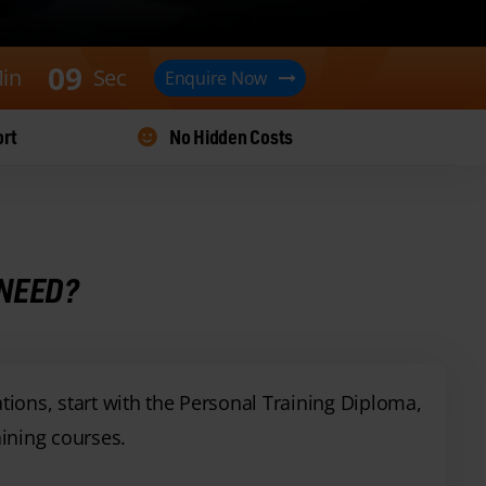
0
8
in
Sec
Enquire Now
ort
No Hidden Costs
 NEED?
ations, start with the Personal Training Diploma,
ining courses.