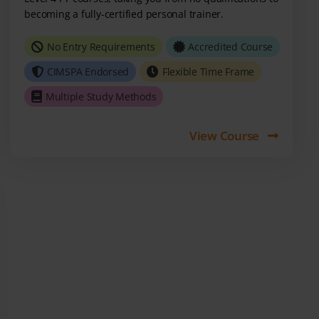
becoming a fully-certified personal trainer.
No Entry Requirements
Accredited Course
CIMSPA Endorsed
Flexible Time Frame
Multiple Study Methods
View Course