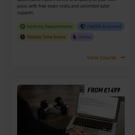
pace, with free exam resits and unlimited tutor
support.
No Entry Requirements
CIMSPA Endorsed
Flexible Time Frame
Online
View Course
FROM €1499