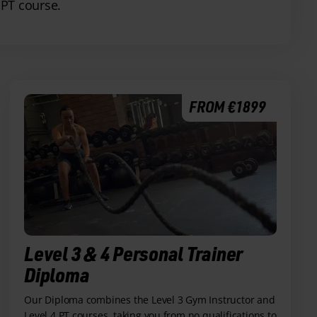
 PT course.
FROM €1899
Level 3 & 4 Personal Trainer
Diploma
Our Diploma combines the Level 3 Gym Instructor and
Level 4 PT courses, taking you from no qualifications to