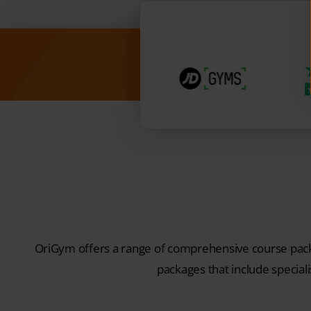
OriGym offers a range of comprehensive course packa
packages that include speciali