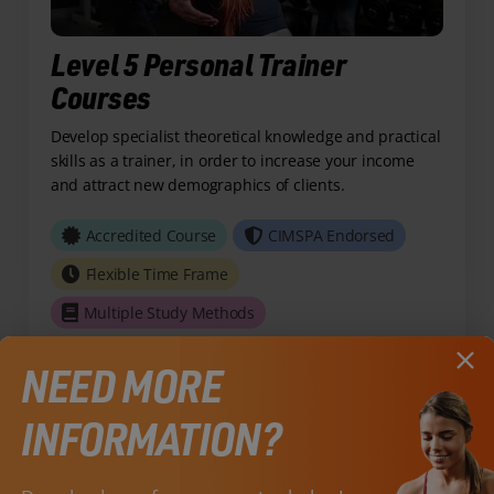
Level 5 Personal Trainer
Courses
Develop specialist theoretical knowledge and practical
skills as a trainer, in order to increase your income
and attract new demographics of clients.
Accredited Course
CIMSPA Endorsed
Flexible Time Frame
Multiple Study Methods
NEED MORE
View Course
INFORMATION?