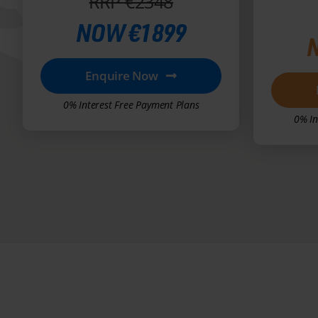
RRP €2348
NOW €1899
Enquire Now
0% Interest Free Payment Plans
0% In