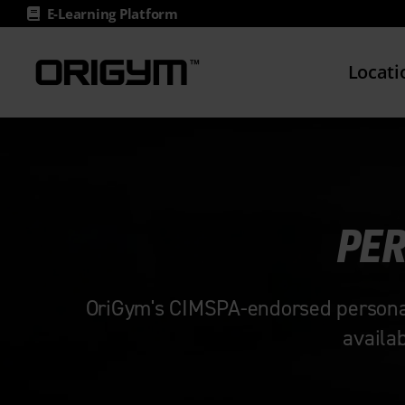
Skip
E-Learning Platform
to
content
Locati
PER
OriGym's CIMSPA-endorsed personal t
availa