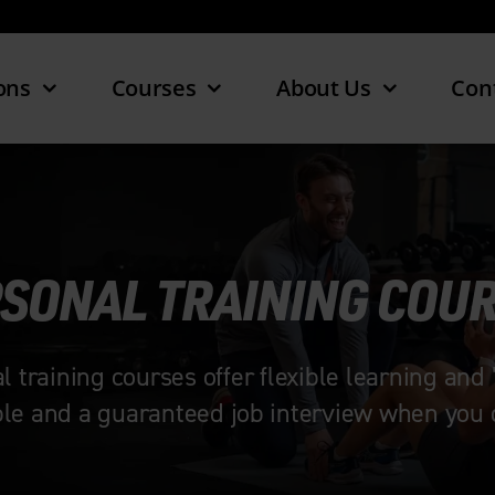
ons
Courses
About Us
Con
SONAL TRAINING COU
raining courses offer flexible learning and 
ble and a guaranteed job interview when you q