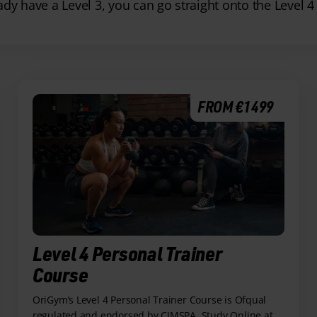
eady have a Level 3, you can go straight onto the Level 4
FROM €1499
Level 4 Personal Trainer
Course
OriGym’s Level 4 Personal Trainer Course is Ofqual
regulated and endorsed by CIMSPA. Study Online at