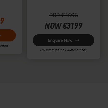
€2000)
RRP €4696
9
NOW €3199
Enquire Now
 Plans
0% Interest Free Payment Plans