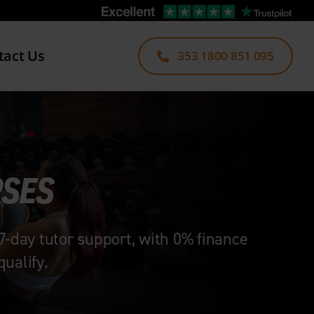
tact Us
353 1800 851 095
RSES
7-day tutor support, with 0% finance
ualify.