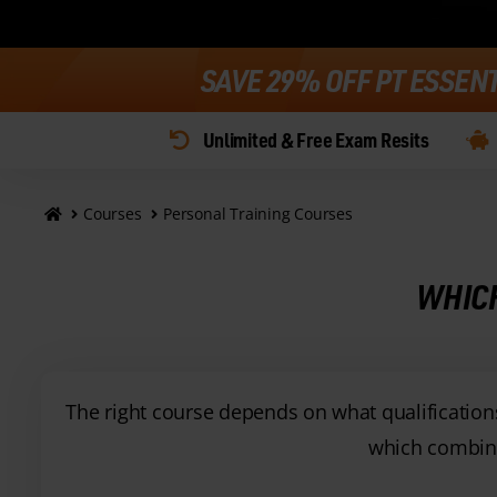
SAVE 29% OFF PT ESSEN
Unlimited & Free Exam Resits
Courses
Personal Training Courses
WHICH
The right course depends on what qualifications 
which combine