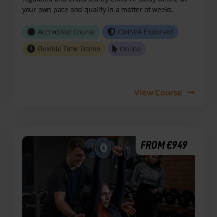
your own pace and qualify in a matter of weeks.
Accredited Course
CIMSPA Endorsed
Flexible Time Frame
Online
View Course
FROM €949