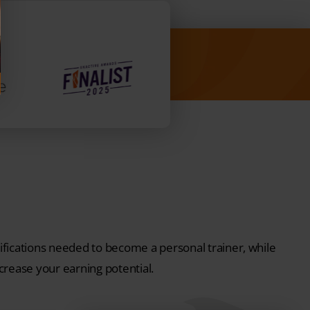
fications needed to become a personal trainer, while
ncrease your earning potential.