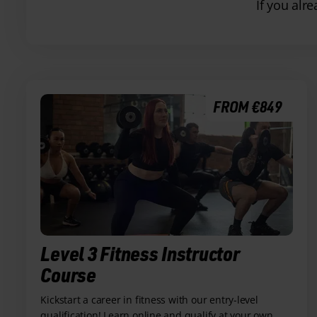
If you alr
FROM €849
Level 3 Fitness Instructor
Course
Kickstart a career in fitness with our entry-level
qualification! Learn online and qualify at your own