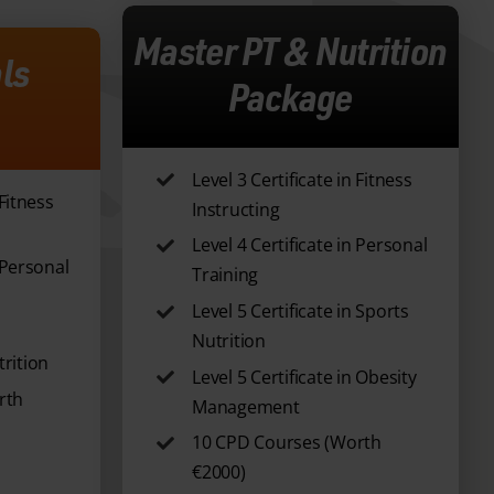
Master PT & Nutrition
ls
Package
Level 3 Certificate in Fitness
 Fitness
Instructing
Level 4 Certificate in Personal
n Personal
Training
Level 5 Certificate in Sports
Nutrition
rition
Level 5 Certificate in Obesity
rth
Management
10 CPD Courses (Worth