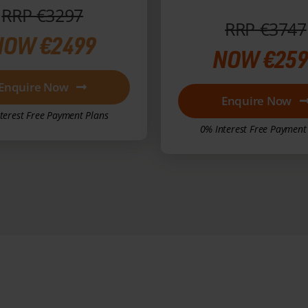
RRP €3297
RRP €3747
NOW €2499
NOW €259
Enquire Now
Enquire Now
terest Free Payment Plans
0% Interest Free Payment