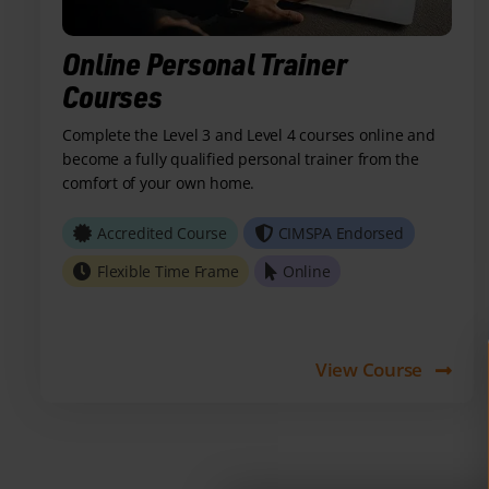
Online Personal Trainer
Courses
Complete the Level 3 and Level 4 courses online and
become a fully qualified personal trainer from the
comfort of your own home.
Accredited Course
CIMSPA Endorsed
Flexible Time Frame
Online
View Course