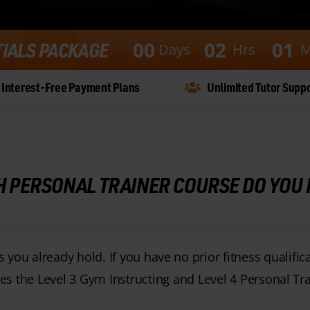
0
0
0
2
0
1
TIALS PACKAGE
Days
Hrs
M
Interest-Free Payment Plans
Unlimited Tutor Supp
 PERSONAL TRAINER COURSE DO YOU
you already hold. If you have no prior fitness qualific
s the Level 3 Gym Instructing and Level 4 Personal Tra