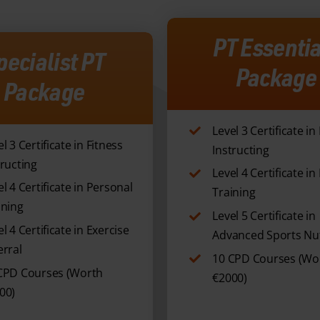
PT Essentia
pecialist PT
Package
Package
Level 3 Certificate in
l 3 Certificate in Fitness
Instructing
tructing
Level 4 Certificate i
el 4 Certificate in Personal
Training
ining
Level 5 Certificate in
l 4 Certificate in Exercise
Advanced Sports Nut
erral
10 CPD Courses (Wo
CPD Courses (Worth
€2000)
00)