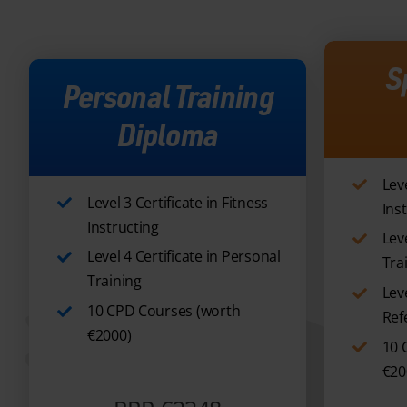
S
Personal Training
Diploma
Leve
Level 3 Certificate in Fitness
Ins
Instructing
Lev
Level 4 Certificate in Personal
Tra
Training
Leve
10 CPD Courses (worth
Ref
€2000)
10 
€20