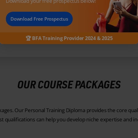
Download your free prospectus below!
OUR PARTNERS
Download Free Prospectus
🏆 BFA Training Provider 2024 & 2025
OUR COURSE PACKAGES
ges. Our Personal Training Diploma provides the core quali
st qualifications can help you develop niche expertise and i