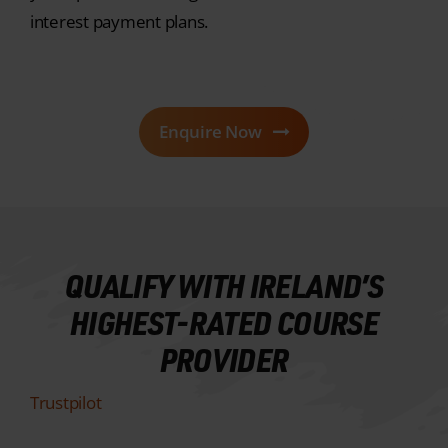
Enquire Now
QUALIFY WITH IRELAND’S
HIGHEST-RATED COURSE
PROVIDER
Trustpilot