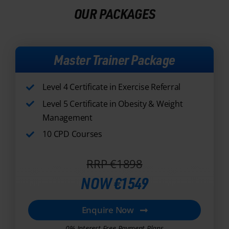
Master Trainer Package
Level 4 Certificate in Exercise Referral
Level 5 Certificate in Obesity & Weight
Management
10 CPD Courses
RRP €1898
NOW €1549
Enquire Now
0% Interest Free Payment Plans