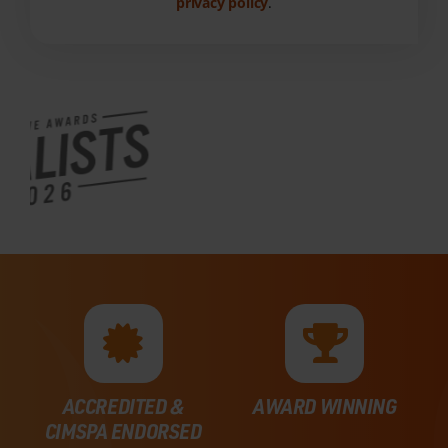
privacy policy
.
ACCREDITED &
AWARD WINNING
CIMSPA ENDORSED