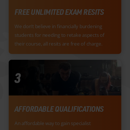
students for needing to retake aspects of
their course, all resits are free of charge.
3
AFFORDABLE QUALIFICATIONS
An affordable way to gain specialist
qualifications that will boost your employment
prospects.