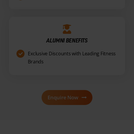
ALUMNI BENEFITS
Exclusive Discounts with Leading Fitness
Brands
Enquire Now
OUR PACKAGES