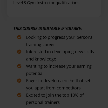
THIS COURSE IS SUITABLE IF YOU ARE:
Looking to progress your personal
training career
Interested in developing new skills
and knowledge
Wanting to increase your earning
potential
Eager to develop a niche that sets
you apart from competitors
Excited to join the top 10% of
personal trainers