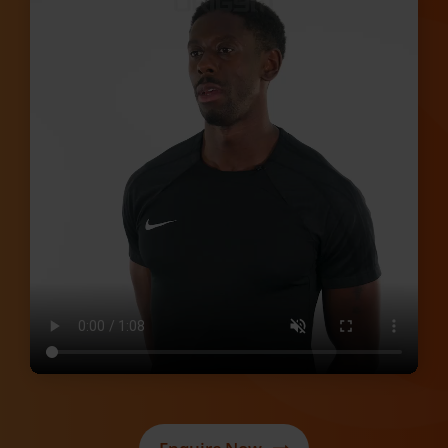
Enquire Now