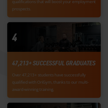
4
47,213+ SUCCESSFUL GRADUATES
Over 47,213+ students have successfully
qualified with OriGym, thanks to our multi-
award-winning training.
5