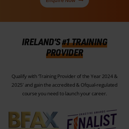
IRELAND’S
#1 TRAINING
PROVIDER
Qualify with ‘Training Provider of the Year 2024 &
2025’ and gain the accredited & Ofqual-regulated
course you need to launch your career.