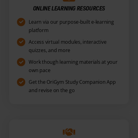
platform
Access virtual modules, interactive
quizzes, and more
Work though learning materials at your
own pace
Get the OriGym Study Companion App
and revise on the go
7-DAY TUTOR SUPPORT
Unlimited support available 7 days a
week