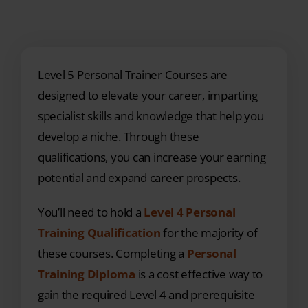
Level 5 Personal Trainer Courses are
designed to elevate your career, imparting
specialist skills and knowledge that help you
develop a niche. Through these
qualifications, you can increase your earning
potential and expand career prospects.
You’ll need to hold a
Level 4 Personal
Training Qualification
for the majority of
these courses. Completing a
Personal
Training Diploma
is a cost effective way to
gain the required Level 4 and prerequisite
Level 3 Gym Instructor qualifications.