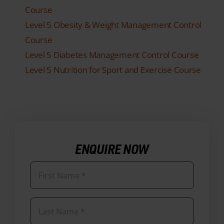
Course
Level 5 Obesity & Weight Management Control
Course
Level 5 Diabetes Management Control Course
Level 5 Nutrition for Sport and Exercise Course
ENQUIRE NOW