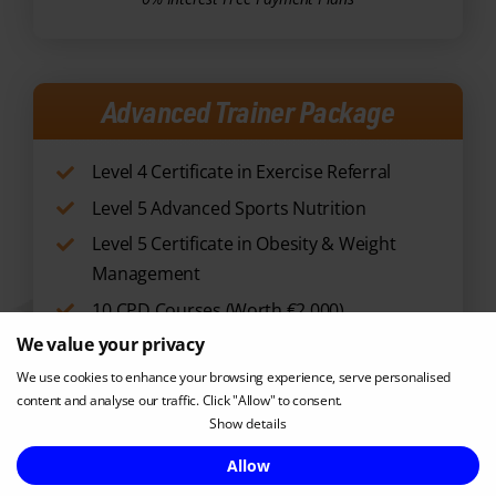
Advanced Trainer Package
Level 4 Certificate in Exercise Referral
Level 5 Advanced Sports Nutrition
Level 5 Certificate in Obesity & Weight
Management
10 CPD Courses (Worth €2,000)
RRP €3297
NOW €2499
We value your privacy
Enquire Now
We use cookies to enhance your browsing experience, serve personalised
content and analyse our traffic. Click "Allow" to consent.
0% Interest Free Payment Plans
Show details
Allow