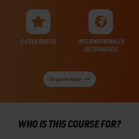
5 STAR RATED
INTERNATIONALLY
RECOGNISED
Enquire Now
WHO IS THIS COURSE FOR?