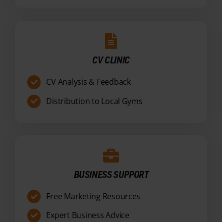
CV CLINIC
CV Analysis & Feedback
Distribution to Local Gyms
BUSINESS SUPPORT
Free Marketing Resources
Expert Business Advice