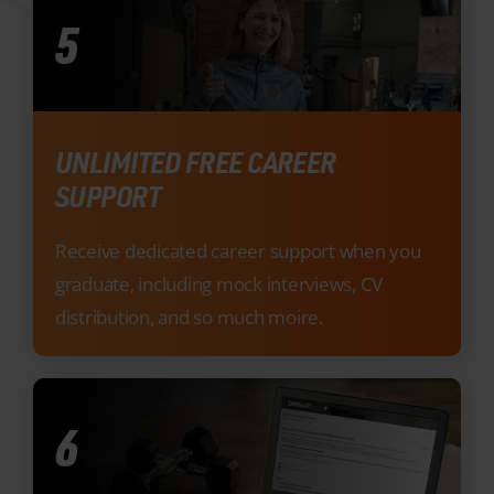
UNLIMITED FREE CAREER
SUPPORT
Receive dedicated career support when you
graduate, including mock interviews, CV
distribution, and so much moire.
6
INNOVATIVE E-LEARNING
RESOURCES