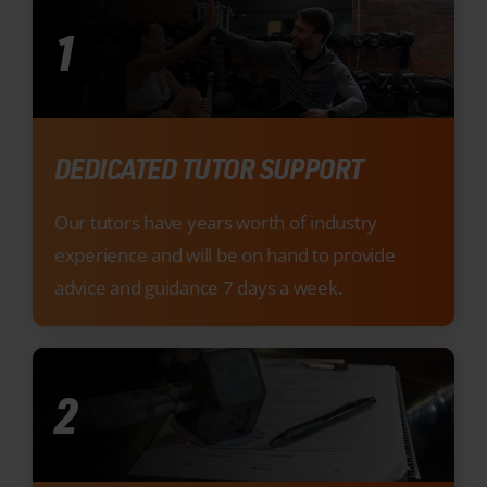
DEDICATED TUTOR SUPPORT
Our tutors have years worth of industry
experience and will be on hand to provide
advice and guidance 7 days a week.
2
FREE UNLIMITED EXAM RESITS
We don’t believe in financially burdening