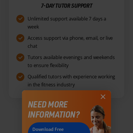
Access support via phone, email, or live
chat
Tutors available evenings and weekends
to ensure flexibility
Qualified tutors with experience working
in the fitness industry
Enquire Now
NEED MORE
INFORMATION?
Download Free