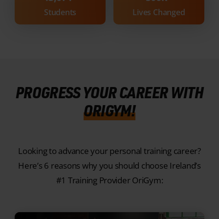
PROGRESS YOUR CAREER WITH
ORIGYM!
Looking to advance your personal training career?
Here’s 6 reasons why you should choose Ireland’s
#1 Training Provider OriGym:
1