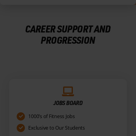
PROGRESSION
JOBS BOARD
1000’s of Fitness Jobs
Exclusive to Our Students