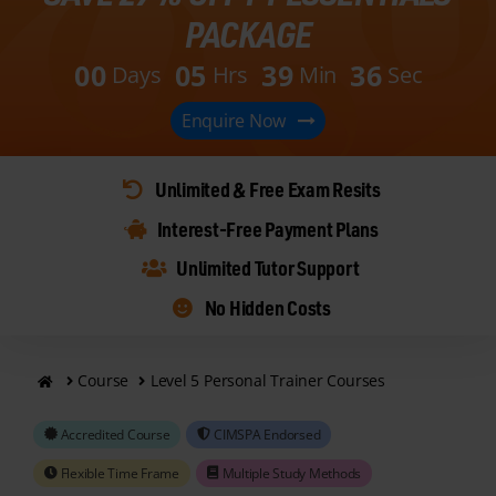
PACKAGE
0
0
0
5
3
9
3
4
Days
Hrs
Min
Sec
Enquire Now
Unlimited & Free Exam Resits
Interest-Free Payment Plans
Unlimited Tutor Support
No Hidden Costs
Course
Level 5 Personal Trainer Courses
Accredited Course
CIMSPA Endorsed
Flexible Time Frame
Multiple Study Methods