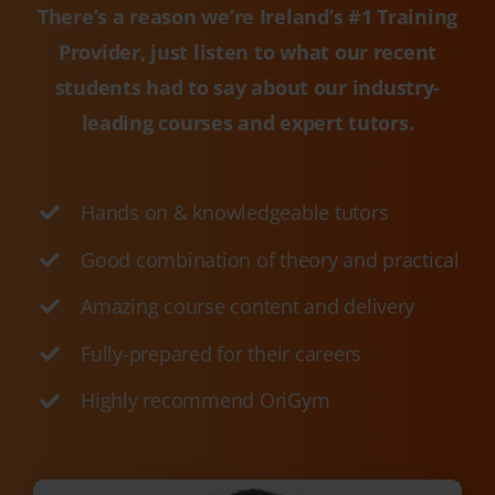
leading courses and expert tutors.
Hands on & knowledgeable tutors
Good combination of theory and practical
Amazing course content and delivery
Fully-prepared for their careers
Highly recommend OriGym