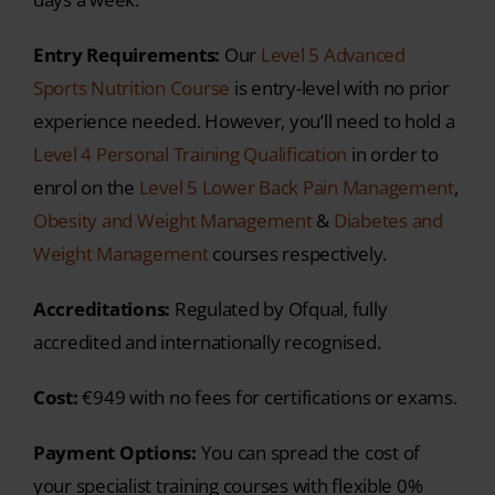
experience needed.
However, you’ll need to hold a
Level 4 Personal Training Qualification
in order to
enrol on the
Level 5 Lower Back Pain Management
,
Obesity and Weight Management
&
Diabetes and
Weight Management
courses respectively.
Accreditations:
Regulated by Ofqual, fully
accredited and internationally recognised.
Cost:
€949 with no fees for certifications or exams.
Payment Options:
You can spread the cost of
your specialist training courses with flexible 0%
interest payment plans.