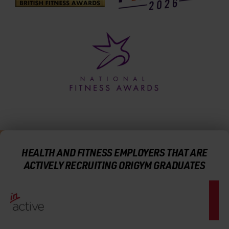
HEALTH AND FITNESS EMPLOYERS THAT ARE
ACTIVELY RECRUITING ORIGYM GRADUATES
CAREER SUPPORT AND