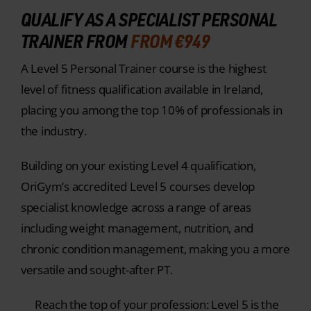
QUALIFY AS A SPECIALIST PERSONAL
TRAINER FROM
FROM €949
A Level 5 Personal Trainer course is the highest
level of fitness qualification available in Ireland,
placing you among the top 10% of professionals in
the industry.
Building on your existing Level 4 qualification,
OriGym’s accredited Level 5 courses develop
specialist knowledge across a range of areas
including weight management, nutrition, and
chronic condition management, making you a more
versatile and sought-after PT.
Reach the top of your profession: Level 5 is the