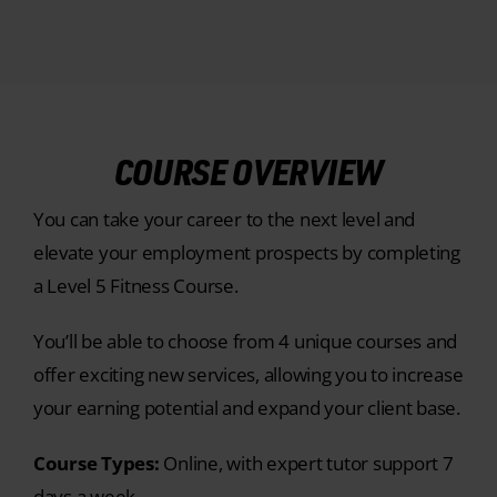
COURSE OVERVIEW
You can take your career to the next level and
elevate your employment prospects by completing
a Level 5 Fitness Course.
You’ll be able to choose from 4 unique courses and
offer exciting new services, allowing you to increase
your earning potential and expand your client base.
Course Types:
Online, with expert tutor support 7
days a week.
Entry Requirements:
Our
Level 5 Advanced
Sports Nutrition Course
is entry-level with no prior