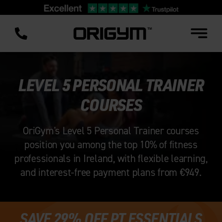
Skip
to
content
LEVEL 5 PERSONAL TRAINER
COURSES
OriGym's Level 5 Personal Trainer courses
position you among the top 10% of fitness
professionals in Ireland, with flexible learning,
and interest-free payment plans from €949.
SAVE 29% OFF PT ESSENTIALS