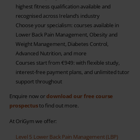
highest fitness qualification available and
recognised across Ireland’s industry
Choose your specialism: courses available in
Lower Back Pain Management, Obesity and
Weight Management, Diabetes Control,
Advanced Nutrition, and more
Courses start from €949: with flexible study,
interest-free payment plans, and unlimited tutor
support throughout
Enquire now or
download our free course
prospectus
to find out more.
At OriGym we offer:
Level 5 Lower Back Pain Management (LBP)