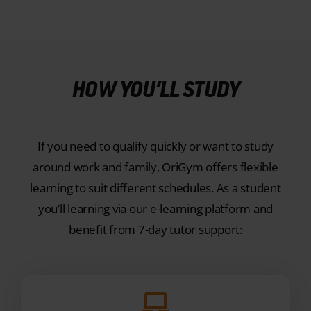
HOW YOU’LL STUDY
If you need to qualify quickly or want to study
around work and family, OriGym offers flexible
learning to suit different schedules. As a student
you’ll learning via our e-learning platform and
benefit from 7-day tutor support:
ONLINE LEARNING RESOURCES
Learn via our purpose-built e-learning