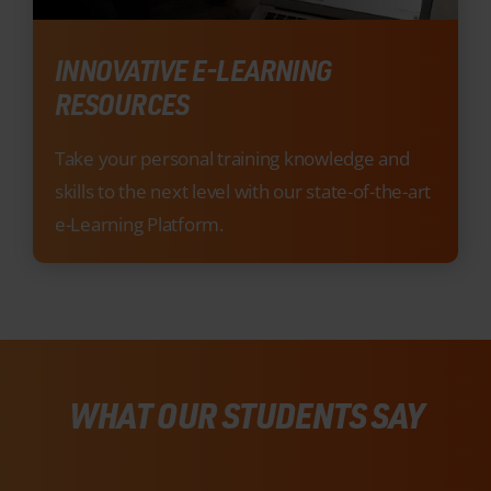
Take your personal training knowledge and
skills to the next level with our state-of-the-art
e-Learning Platform.
WHAT OUR STUDENTS SAY
There’s a reason we’re Ireland’s #1 Training
Provider, just listen to what our recent
students had to say about our industry-