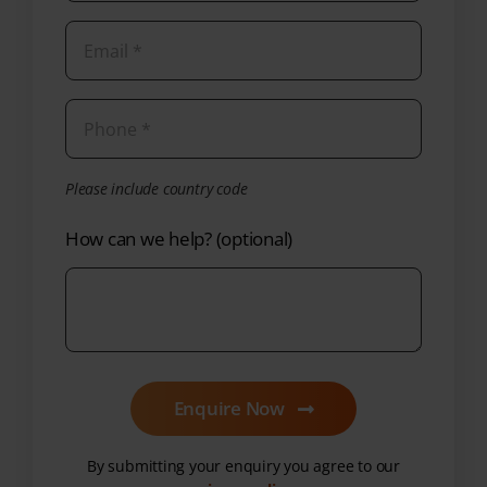
Please include country code
How can we help? (optional)
Enquire Now
By submitting your enquiry you agree to our