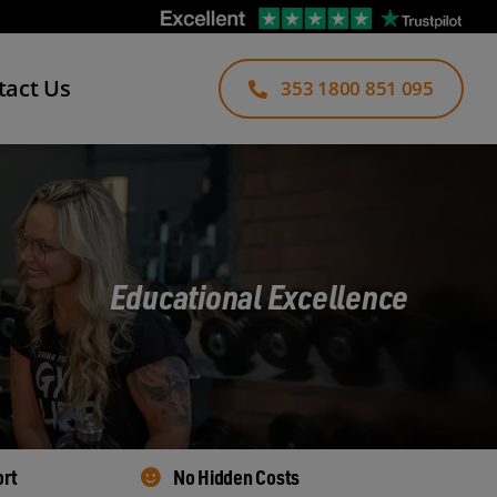
tact Us
353 1800 851 095
Educational Excellence
ort
No Hidden Costs