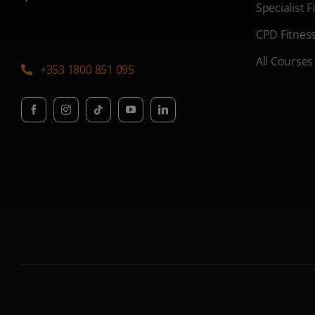
Specialist 
CPD Fitnes
All Courses
+353 1800 851 095