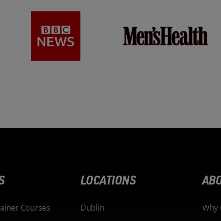
S
LOCATIONS
ABO
rainer Courses
Dublin
Why 