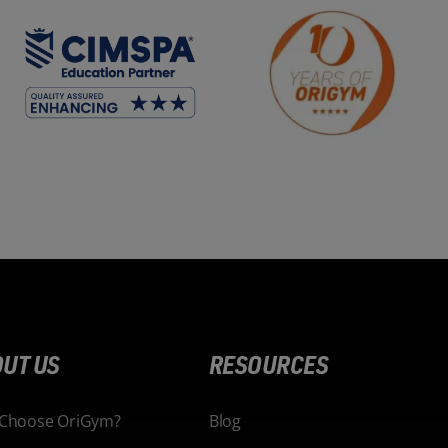
UT US
RESOURCES
Choose OriGym?
Blog