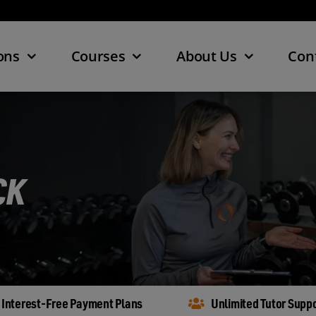
ons
Courses
About Us
Con
CK
Interest-Free Payment Plans
Unlimited Tutor Supp