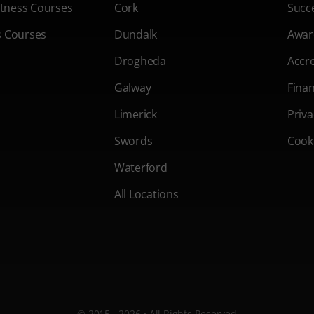
Fitness Courses
Cork
Succe
s Courses
Dundalk
Awar
Drogheda
Accre
Galway
Fina
Limerick
Priva
Swords
Cooki
Waterford
All Locations
© 2015 - 2026 • All Rights Reserved