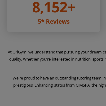
8,152
+
5* Reviews
At OriGym, we understand that pursuing your dream car
quality. Whether you’re interested in nutrition, sports
We’re proud to have an outstanding tutoring team, m
prestigious ‘Enhancing’ status from CIMSPA, the high