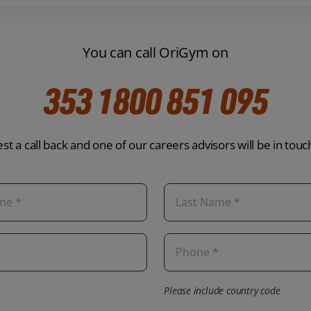
You can call OriGym on
353 1800 851 095
st a call back and one of our careers advisors will be in touc
Please include country code