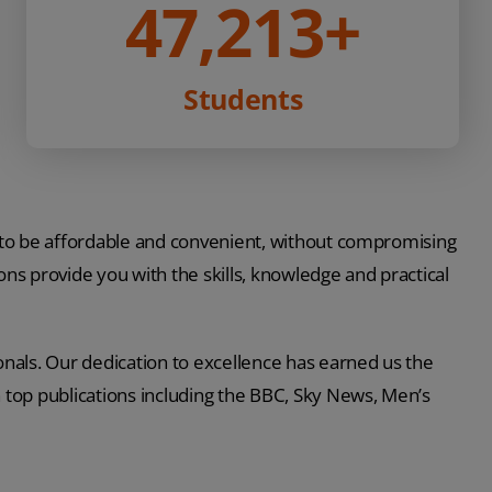
47,213
+
Students
 to be affordable and convenient, without compromising
ations provide you with the skills, knowledge and practical
nals. Our dedication to excellence has earned us the
n top publications including the BBC, Sky News, Men’s