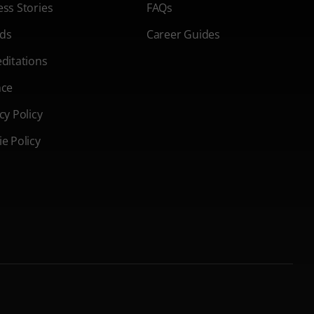
ss Stories
FAQs
ds
Career Guides
ditations
nce
cy Policy
e Policy