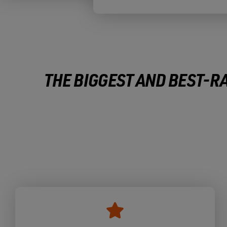
THE BIGGEST AND BEST-RA