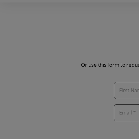
Or use this form to reque