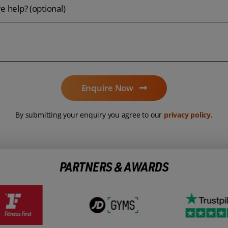
 help? (optional)
Enquire Now
By submitting your enquiry you agree to our
privacy policy
.
PARTNERS & AWARDS