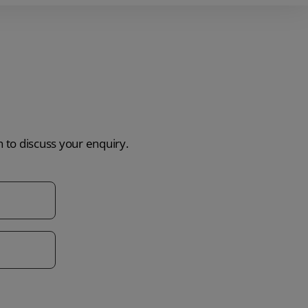
h to discuss your enquiry.