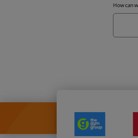
How can we