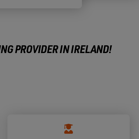
ING PROVIDER IN IRELAND!