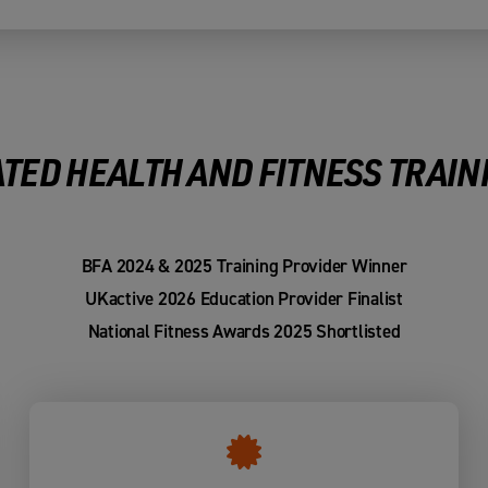
TED HEALTH AND FITNESS TRAIN
BFA 2024 & 2025 Training Provider Winner
UKactive 2026 Education Provider Finalist
National Fitness Awards 2025 Shortlisted