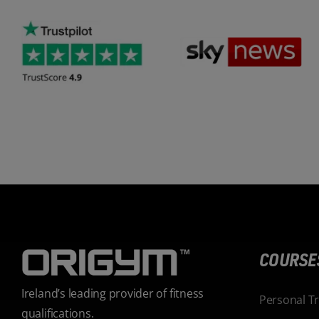
COURSE
Ireland’s leading provider of fitness
Personal T
qualifications.