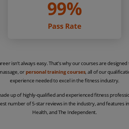
99%
Pass Rate
eer isn’t always easy. That’s why our courses are designed
 massage, or
personal training courses
, all of our qualific
experience needed to excel in the fitness industry.
ade up of highly-qualified and experienced fitness professio
est number of 5-star reviews in the industry, and features i
Health, and The Independent.