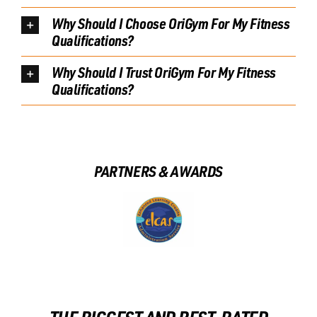
Why Should I Choose OriGym For My Fitness
Qualifications?
Why Should I Trust OriGym For My Fitness
Qualifications?
PARTNERS & AWARDS