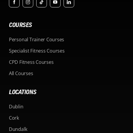
COURSES
Personal Trainer Courses
Specialist Fitness Courses
CPD Fitness Courses
All Courses
LOCATIONS
Dublin
Cork
Dundalk