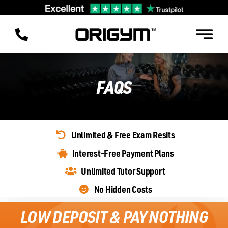
Skip
to
content
FAQS
Unlimited & Free Exam Resits
Interest-Free Payment Plans
Unlimited Tutor Support
No Hidden Costs
LOW DEPOSIT & PAY NOTHING