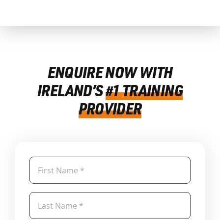
ENQUIRE NOW WITH
IRELAND’S
#1 TRAINING
PROVIDER