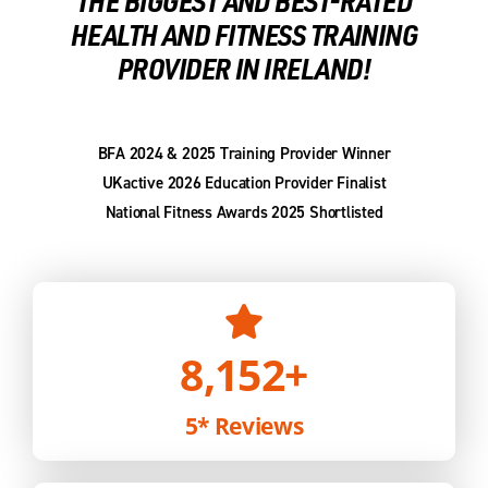
THE BIGGEST AND BEST-RATED
HEALTH AND FITNESS TRAINING
PROVIDER IN IRELAND!
BFA 2024 & 2025 Training Provider Winner
UKactive 2026 Education Provider Finalist
National Fitness Awards 2025 Shortlisted
8,152
+
5* Reviews