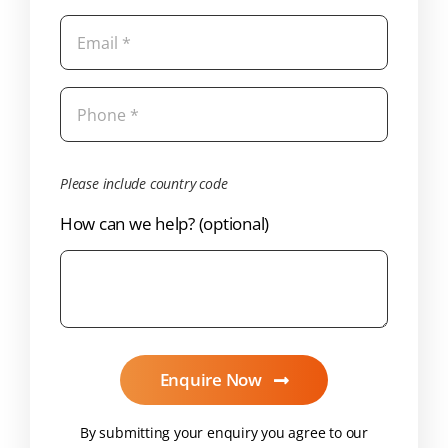
Please include country code
How can we help? (optional)
Enquire Now
By submitting your enquiry you agree to our