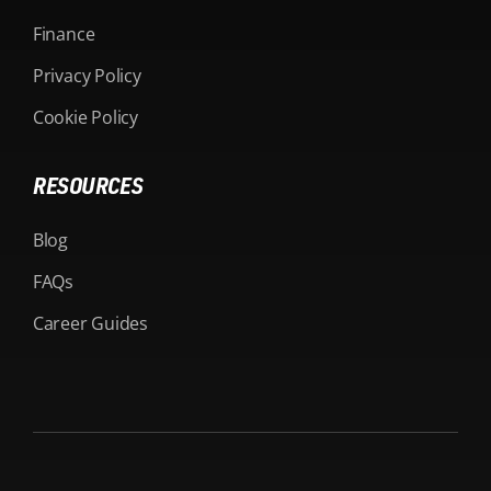
Finance
Privacy Policy
Cookie Policy
RESOURCES
Blog
FAQs
Career Guides