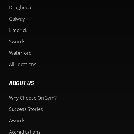
Drogheda
Galway
Limerick
Swords
Waterford
All Locations
ABOUT US
Why Choose OriGym?
Success Stories
Awards
Accreditations