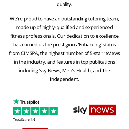
quality.
We’re proud to have an outstanding tutoring team,
made up of highly-qualified and experienced
fitness professionals. Our dedication to excellence
has earned us the prestigious ‘Enhancing’ status
from CIMSPA, the highest number of 5-star reviews
in the industry, and features in top publications
including Sky News, Men’s Health, and The
Independent.