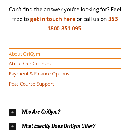
Can’t find the answer you’re looking for? Feel
free to
get in touch here
or call us on
353
1800 851 095
.
About OriGym
About Our Courses
Payment & Finance Options
Post-Course Support
Who Are OriGym?
What Exactly Does OriGym Offer?