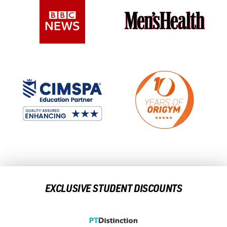
EXCLUSIVE STUDENT DISCOUNTS