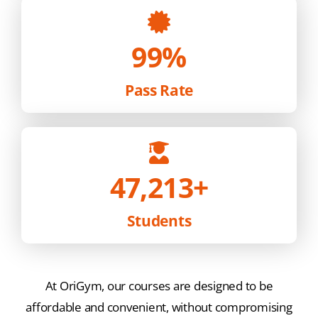
99%
Pass Rate
47,213
+
Students
At OriGym, our courses are designed to be
affordable and convenient, without compromising