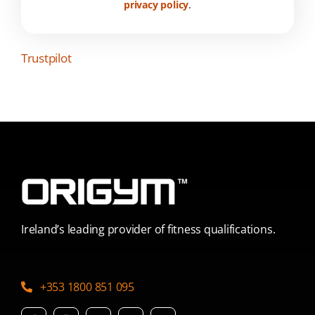
privacy policy
.
Trustpilot
Ireland’s leading provider of fitness qualifications.
+353 1800 851 095