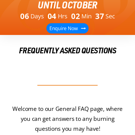
UNTIL OCTOBER
0
6
0
4
0
2
3
7
Days
Hrs
Min
Sec
Enquire Now
FREQUENTLY ASKED QUESTIONS
Welcome to our General FAQ page, where
you can get answers to any burning
questions you may have!