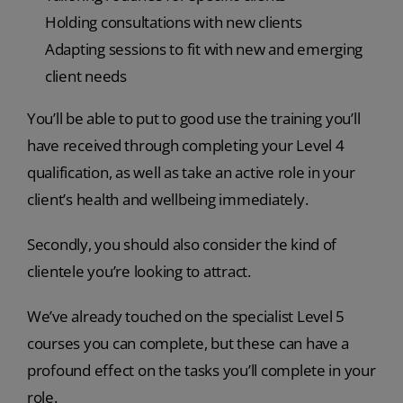
Holding consultations with new clients
Adapting sessions to fit with new and emerging
client needs
You’ll be able to put to good use the training you’ll
have received through completing your Level 4
qualification, as well as take an active role in your
client’s health and wellbeing immediately.
Secondly, you should also consider the kind of
clientele you’re looking to attract.
We’ve already touched on the specialist Level 5
courses you can complete, but these can have a
profound effect on the tasks you’ll complete in your
role.