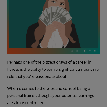
Perhaps one of the biggest draws of a career in
fitness is the ability to earn a significant amount in a
role that you’re passionate about.
When it comes to the pros and cons of being a
personal trainer, though, your potential earnings
are almost unlimited.