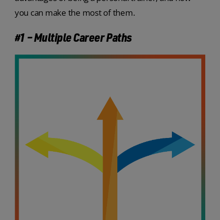
you can make the most of them.
#1 – Multiple Career Paths