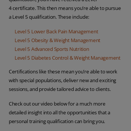
4 certificate. This then means you’re able to pursue
a Level 5 qualification. These include:
Level 5 Lower Back Pain Management
Level 5 Obesity & Weight Management
Level 5 Advanced Sports Nutrition
Level 5 Diabetes Control & Weight Management
Certifications like these mean you’re able to work
with special populations, deliver new and exciting
sessions, and provide tailored advice to clients.
Check out our video below for a much more
detailed insight into all the opportunities that a
personal training qualification can bring you.