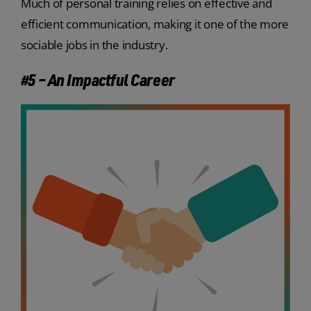
Much of personal training relies on effective and
efficient communication, making it one of the more
sociable jobs in the industry.
#5 – An Impactful Career