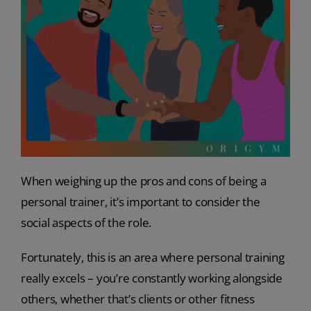
When weighing up the pros and cons of being a
personal trainer, it’s important to consider the
social aspects of the role.
Fortunately, this is an area where personal training
really excels – you’re constantly working alongside
others, whether that’s clients or other fitness