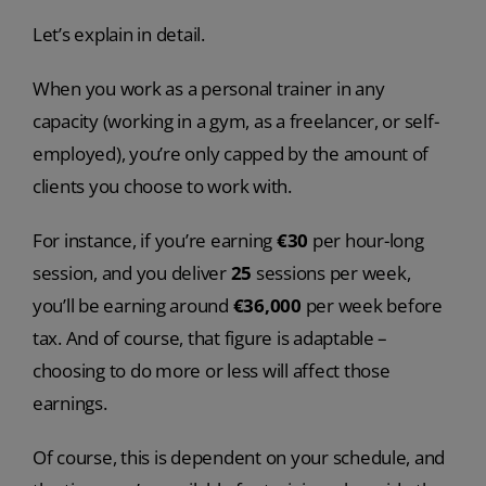
Let’s explain in detail.
When you work as a personal trainer in any
capacity (working in a gym, as a freelancer, or self-
employed), you’re only capped by the amount of
clients you choose to work with.
For instance, if you’re earning
€30
per hour-long
session, and you deliver
25
sessions per week,
you’ll be earning around
€
36,000
per week before
tax. And of course, that figure is adaptable –
choosing to do more or less will affect those
earnings.
Of course, this is dependent on your schedule, and