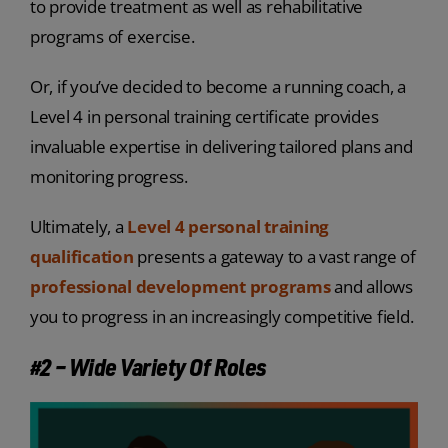
to provide treatment as well as rehabilitative
programs of exercise.
Or, if you’ve decided to become a running coach, a
Level 4 in personal training certificate provides
invaluable expertise in delivering tailored plans and
monitoring progress.
Ultimately, a
Level 4 personal training
qualification
presents a gateway to a vast range of
professional development programs
and allows
you to progress in an increasingly competitive field.
#2 – Wide Variety Of Roles