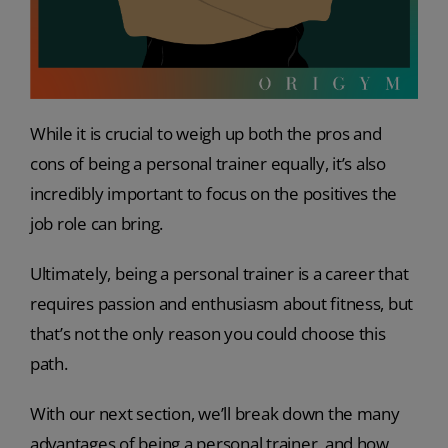
While it is crucial to weigh up both the pros and
cons of being a personal trainer equally, it’s also
incredibly important to focus on the positives the
job role can bring.
Ultimately, being a personal trainer is a career that
requires passion and enthusiasm about fitness, but
that’s not the only reason you could choose this
path.
With our next section, we’ll break down the many
advantages of being a personal trainer, and how