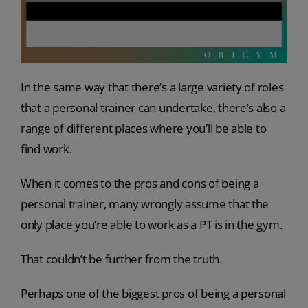
In the same way that there’s a large variety of roles
that a personal trainer can undertake, there’s also a
range of different places where you’ll be able to
find work.
When it comes to the pros and cons of being a
personal trainer, many wrongly assume that the
only place you’re able to work as a PT is in the gym.
That couldn’t be further from the truth.
Perhaps one of the biggest pros of being a personal