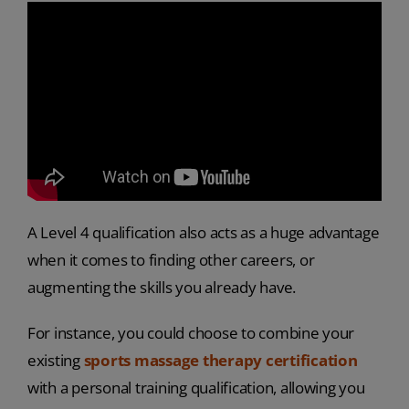
A Level 4 qualification also acts as a huge advantage
when it comes to finding other careers, or
augmenting the skills you already have.
For instance, you could choose to combine your
existing
sports massage therapy certification
with a personal training qualification, allowing you