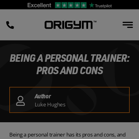
Skip
to
content
BEING A PERSONAL TRAINER:
PROS AND CONS
Author
Luke Hughes
Being a personal trainer has its pros and cons, and