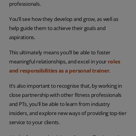
professionals.
You’ll see how they develop and grow, as well as
help guide them to achieve their goals and
aspirations.
This ultimately means you’ll be able to foster
meaningful relationships, and excel in your
roles
and responsibilities as a personal trainer
.
It’s also important to recognise that, by working in
close partnership with other fitness professionals
and PTs, you’ll be able to learn from industry
insiders, and explore new ways of providing top-tier
service to your clients.