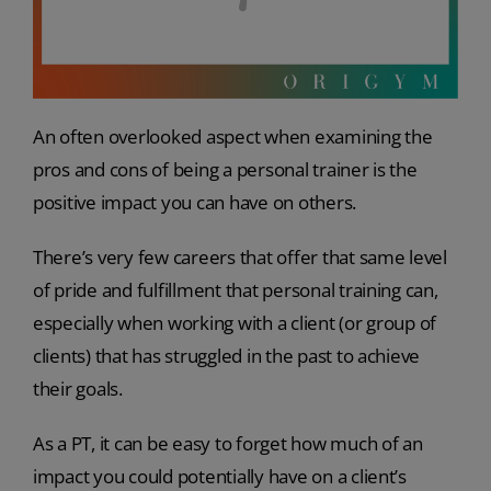
An often overlooked aspect when examining the
pros and cons of being a personal trainer is the
positive impact you can have on others.
There’s very few careers that offer that same level
of pride and fulfillment that personal training can,
especially when working with a client (or group of
clients) that has struggled in the past to achieve
their goals.
As a PT, it can be easy to forget how much of an
impact you could potentially have on a client’s