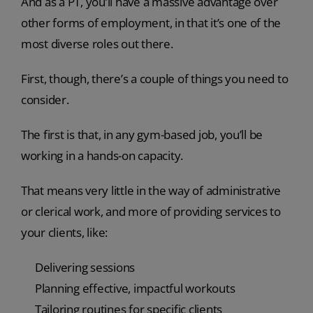
And as a PT, you’ll have a massive advantage over
other forms of employment, in that it’s one of the
most diverse roles out there.
First, though, there’s a couple of things you need to
consider.
The first is that, in any gym-based job, you’ll be
working in a hands-on capacity.
That means very little in the way of administrative
or clerical work, and more of providing services to
your clients, like:
Delivering sessions
Planning effective, impactful workouts
Tailoring routines for specific clients