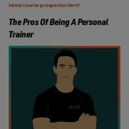
latest course prospectus here!
The Pros Of Being A Personal
Trainer