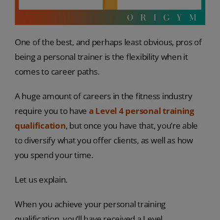
One of the best, and perhaps least obvious, pros of
being a personal trainer is the flexibility when it
comes to career paths.
A huge amount of careers in the fitness industry
require you to have
a Level 4 personal training
qualification
, but once you have that, you’re able
to diversify what you offer clients, as well as how
you spend your time.
Let us explain.
When you achieve your personal training
qualification, you’ll have received a Level