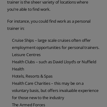
trainer is the sheer variety of locations where
you’re able to find work.
For instance, you could find work as a personal
trainer in:
Cruise Ships – large scale cruises often offer
employment opportunities for personal trainers.
Leisure Centres
Health Clubs – such as David Lloyd’s or Nuffield
Health
Hotels, Resorts & Spas
Health Care Charities – this may be on a
voluntary basis, but offers invaluable experience
for those new to the industry
The Armed Forces