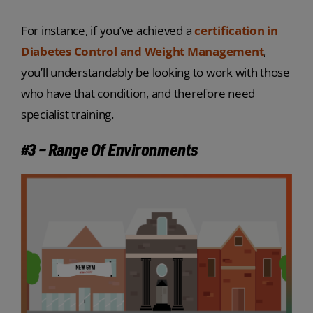
For instance, if you’ve achieved a
certification in
Diabetes Control and Weight Management
,
you’ll understandably be looking to work with those
who have that condition, and therefore need
specialist training.
#3 – Range Of Environments