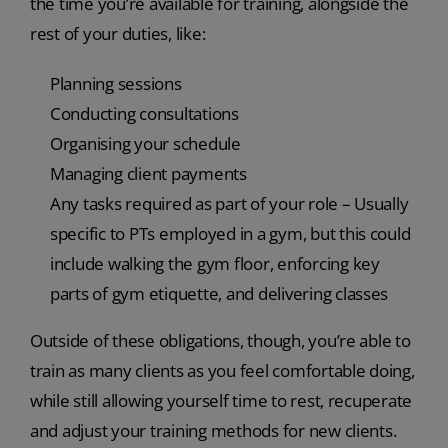
the time you’re available for training, alongside the
rest of your duties, like:
Planning sessions
Conducting consultations
Organising your schedule
Managing client payments
Any tasks required as part of your role – Usually
specific to PTs employed in a gym, but this could
include walking the gym floor, enforcing key
parts of gym etiquette, and delivering classes
Outside of these obligations, though, you’re able to
train as many clients as you feel comfortable doing,
while still allowing yourself time to rest, recuperate
and adjust your training methods for new clients.