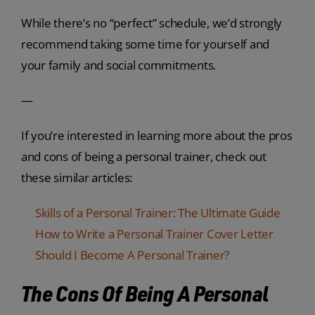
While there’s no “perfect” schedule, we’d strongly
recommend taking some time for yourself and
your family and social commitments.
—
If you’re interested in learning more about the pros
and cons of being a personal trainer, check out
these similar articles:
Skills of a Personal Trainer: The Ultimate Guide
How to Write a Personal Trainer Cover Letter
Should I Become A Personal Trainer?
The Cons Of Being A Personal