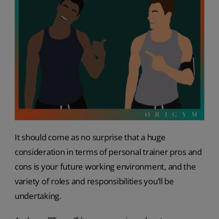
It should come as no surprise that a huge
consideration in terms of personal trainer pros and
cons is your future working environment, and the
variety of roles and responsibilities you’ll be
undertaking.