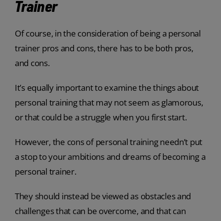
Trainer
Of course, in the consideration of being a personal
trainer pros and cons, there has to be both pros,
and cons.
It’s equally important to examine the things about
personal training that may not seem as glamorous,
or that could be a struggle when you first start.
However, the cons of personal training needn’t put
a stop to your ambitions and dreams of becoming a
personal trainer.
They should instead be viewed as obstacles and
challenges that can be overcome, and that can