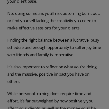
your client base.
Not doing so means you’ll risk becoming burnt out,
or find yourself lacking the creativity you need to
make effective sessions for your clients.
Finding the right balance between a lucrative, busy
schedule and enough opportunity to still enjoy time
with friends and family is imperative.
It’s also important to reflect on what you’re doing,
and the massive, positive impact you have on
others.
While personal training does require time and
effort, it’s far outweighed by how positively you
affect your clients, as well as the money you’ll be