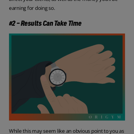
earning for doing so.
#2 – Results Can Take Time
While this may seem like an obvious point to you as