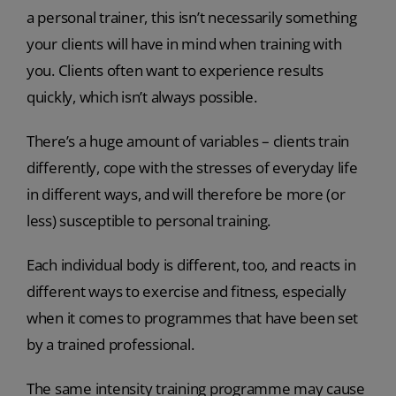
a personal trainer, this isn’t necessarily something
your clients will have in mind when training with
you. Clients often want to experience results
quickly, which isn’t always possible.
There’s a huge amount of variables – clients train
differently, cope with the stresses of everyday life
in different ways, and will therefore be more (or
less) susceptible to personal training.
Each individual body is different, too, and reacts in
different ways to exercise and fitness, especially
when it comes to programmes that have been set
by a trained professional.
The same intensity training programme may cause