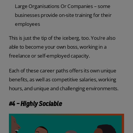
Large Organisations Or Companies – some
businesses provide on-site training for their
employees
This is just the tip of the iceberg, too. You’re also
able to become your own boss, working in a
freelance or self-employed capacity.
Each of these career paths offers its own unique
benefits, as well as competitive salaries, working
hours, and unique and challenging environments.
#4 – Highly Sociable