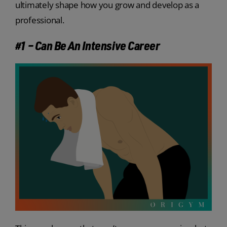
ultimately shape how you grow and develop as a
professional.
#1 – Can Be An Intensive Career