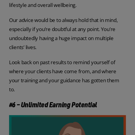
lifestyle and overall wellbeing.
Our advice would be to always hold that in mind,
especially if you’re doubtful at any point. You’re
undoubtedly having a huge impact on multiple
clients’ lives.
Look back on past results to remind yourself of
where your clients have come from, and where
your training and your guidance has gotten them
to.
#6 – Unlimited Earning Potential