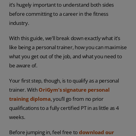
it’s hugely important to understand both sides
before committing to a career in the fitness
industry.
With this guide, we’ll break down exactly what it’s
like being a personal trainer, how you can maximise
what you get out of the job, and what you need to
be aware of.
Your first step, though, is to qualify as a personal
trainer. With
OriGym’s signature personal
training diploma
, you’ll go from no prior
qualifications to a fully certified PT in as little as 4
weeks.
Before jumping in, feel free to
download our