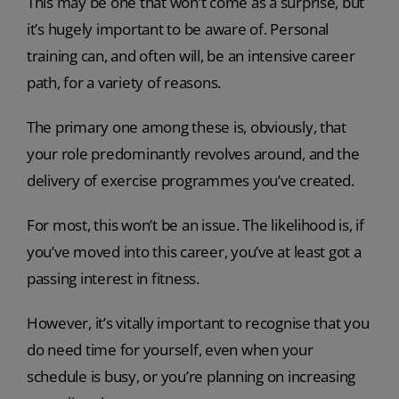
This may be one that won’t come as a surprise, but
it’s hugely important to be aware of. Personal
training can, and often will, be an intensive career
path, for a variety of reasons.
The primary one among these is, obviously, that
your role predominantly revolves around, and the
delivery of exercise programmes you’ve created.
For most, this won’t be an issue. The likelihood is, if
you’ve moved into this career, you’ve at least got a
passing interest in fitness.
However, it’s vitally important to recognise that you
do need time for yourself, even when your
schedule is busy, or you’re planning on increasing