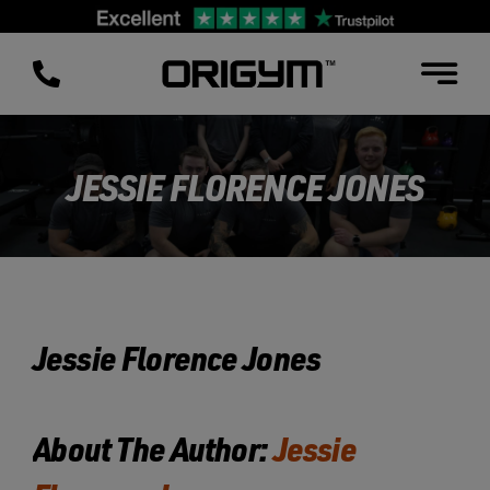
Skip
to
content
JESSIE FLORENCE JONES
Jessie Florence Jones
About The Author:
Jessie