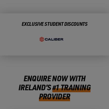
EXCLUSIVE STUDENT DISCOUNTS
ENQUIRE NOW WITH
IRELAND’S
#1 TRAINING
PROVIDER