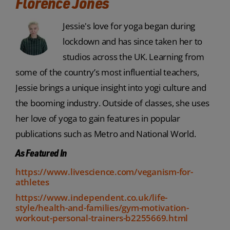
Florence Jones
Jessie's love for yoga began during
lockdown and has since taken her to
studios across the UK. Learning from
some of the country’s most influential teachers,
Jessie brings a unique insight into yogi culture and
the booming industry. Outside of classes, she uses
her love of yoga to gain features in popular
publications such as Metro and National World.
As Featured In
https://www.livescience.com/veganism-for-
athletes
https://www.independent.co.uk/life-
style/health-and-families/gym-motivation-
workout-personal-trainers-b2255669.html