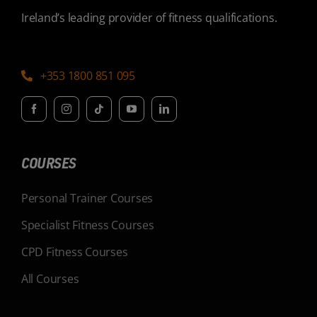
Ireland’s leading provider of fitness qualifications.
+353 1800 851 095
COURSES
Personal Trainer Courses
Specialist Fitness Courses
CPD Fitness Courses
All Courses