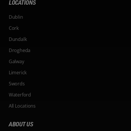
LOCATIONS
Dublin
Cork
Dundalk
Drogheda
Galway
Limerick
Swords
Waterford
All Locations
ABOUT US