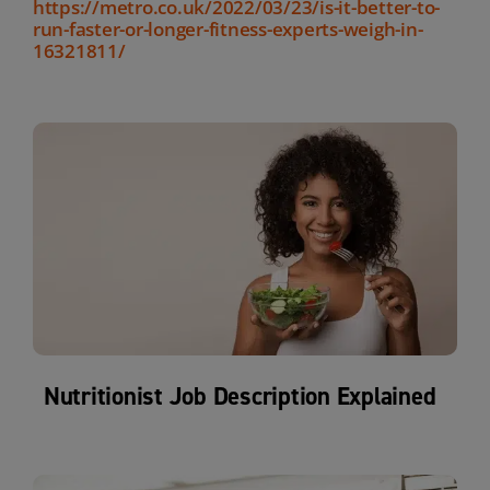
https://metro.co.uk/2022/03/23/is-it-better-to-
run-faster-or-longer-fitness-experts-weigh-in-
16321811/
Nutritionist Job Description Explained