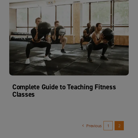
Complete Guide to Teaching Fitness
Classes
Previous
1
2