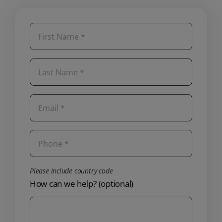
Please include country code
How can we help? (optional)