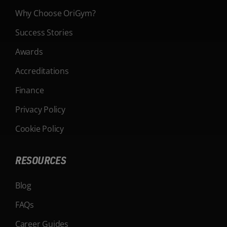
Why Choose OriGym?
Success Stories
Awards
Accreditations
Finance
Privacy Policy
Cookie Policy
RESOURCES
Blog
FAQs
Career Guides