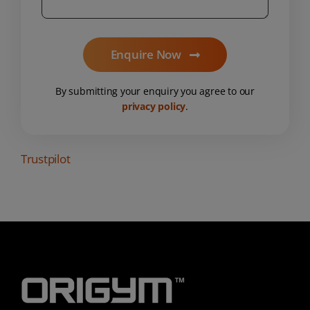
Enquire Now
By submitting your enquiry you agree to our
privacy policy
.
Trustpilot