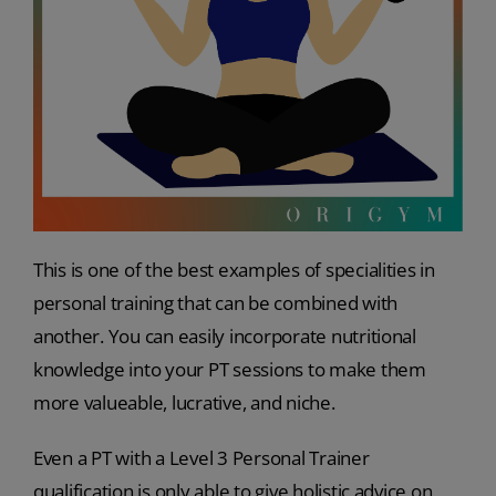
This is one of the best examples of specialities in
personal training that can be combined with
another. You can easily incorporate nutritional
knowledge into your PT sessions to make them
more valueable, lucrative, and niche.
Even a PT with a Level 3 Personal Trainer
qualification is only able to give holistic advice on