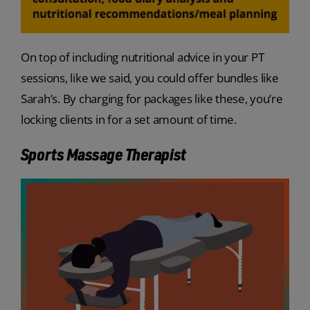
On top of including nutritional advice in your PT
sessions, like we said, you could offer bundles like
Sarah’s. By charging for packages like these, you’re
locking clients in for a set amount of time.
Sports Massage Therapist