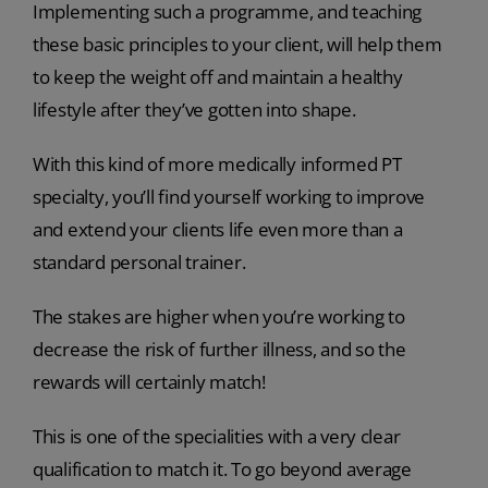
Implementing such a programme, and teaching
these basic principles to your client, will help them
to keep the weight off and maintain a healthy
lifestyle after they’ve gotten into shape.
With this kind of more medically informed PT
specialty, you’ll find yourself working to improve
and extend your clients life even more than a
standard personal trainer.
The stakes are higher when you’re working to
decrease the risk of further illness, and so the
rewards will certainly match!
This is one of the specialities with a very clear
qualification to match it. To go beyond average