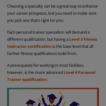
Choosing a specialty can be a great way to enhance
your career prospects, but you need to make sure
you pick one that’s right for you.
Each personal trainer specialism will demand a
different qualification, but having a
Level 3 Fitness
Instructor certification
is the base level that all
further fitness qualifications build from.
A prerequisite for working in most facilities,
however, is the more advanced
Level 4 Personal
Trainer qualification
.