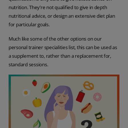
nutrition. They’re not qualified to give in depth
nutritional advice, or design an extensive diet plan
for particular goals.
Much like some of the other options on our
personal trainer specialities list, this can be used as
a supplement to, rather than a replacement for,
standard sessions.