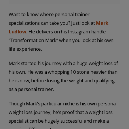
Want to know where personal trainer
specializations can take you? Just look at
Mark
Ludlow
. He delivers on his Instagram handle
“Transformation Mark” when you look at his own
life experience.
Mark started his journey with a huge weight loss of
his own. He was a whopping 10 stone heavier than
he is now, before losing the weight and qualifying
as a personal trainer.
Though Mark’s particular niche is his own personal
weight loss journey, he’s proof that a weight loss
specialist can be hugely successful and make a