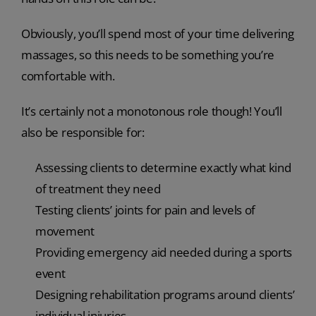
Obviously, you’ll spend most of your time delivering
massages, so this needs to be something you’re
comfortable with.
It’s certainly not a monotonous role though! You’ll
also be responsible for:
Assessing clients to determine exactly what kind
of treatment they need
Testing clients’ joints for pain and levels of
movement
Providing emergency aid needed during a sports
event
Designing rehabilitation programs around clients’
individual injuries