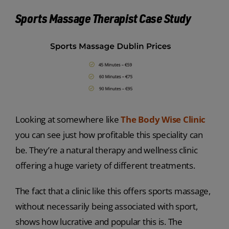
Sports Massage Therapist Case Study
Looking at somewhere like
The Body Wise Clinic
you can see just how profitable this speciality can
be. They’re a natural therapy and wellness clinic
offering a huge variety of different treatments.
The fact that a clinic like this offers sports massage,
without necessarily being associated with sport,
shows how lucrative and popular this is. The