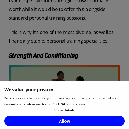
trainer specializations! Imagine how financially
worthwhile it would be to offer this alongside
standard personal training sessions.
This is why it’s one of the most diverse, as well as
financially stable, personal training specialities.
Strength And Conditioning
We value your privacy
We use cookies to enhance your browsing experience, serve personalised
content and analyse our traffic. Click "Allow" to consent.
Show details
Allow