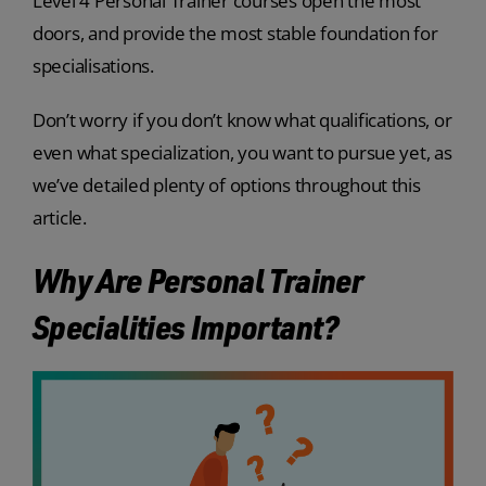
Level 4 Personal Trainer courses open the most
doors, and provide the most stable foundation for
specialisations.
Don’t worry if you don’t know what qualifications, or
even what specialization, you want to pursue yet, as
we’ve detailed plenty of options throughout this
article.
Why Are Personal Trainer
Specialities Important?