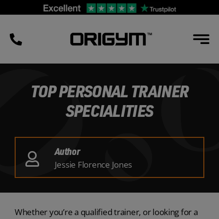
Skip
to
content
TOP PERSONAL TRAINER
SPECIALITIES
Author
Jessie Florence Jones
Whether you’re a qualified trainer, or looking for a