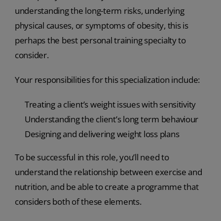
understanding the long-term risks, underlying
physical causes, or symptoms of obesity, this is
perhaps the best personal training specialty to
consider.
Your responsibilities for this specialization include:
Treating a client’s weight issues with sensitivity
Understanding the client’s long term behaviour
Designing and delivering weight loss plans
To be successful in this role, you’ll need to
understand the relationship between exercise and
nutrition, and be able to create a programme that
considers both of these elements.