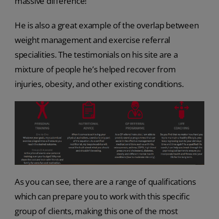
massive difference!
He is also a great example of the overlap between
weight management and exercise referral
specialities. The testimonials on his site are a
mixture of people he’s helped recover from
injuries, obesity, and other existing conditions.
As you can see, there are a range of qualifications
which can prepare you to work with this specific
group of clients, making this one of the most