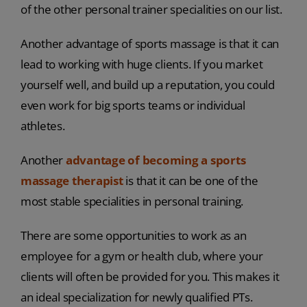
of the other personal trainer specialities on our list.
Another advantage of sports massage is that it can
lead to working with huge clients. If you market
yourself well, and build up a reputation, you could
even work for big sports teams or individual
athletes.
Another
advantage of becoming a sports
massage therapist
is that it can be one of the
most stable specialities in personal training.
There are some opportunities to work as an
employee for a gym or health club, where your
clients will often be provided for you. This makes it
an ideal specialization for newly qualified PTs.