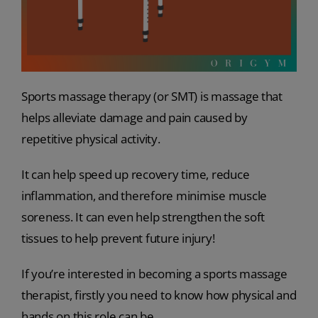
Sports massage therapy (or SMT) is massage that
helps alleviate damage and pain caused by
repetitive physical activity.
It can help speed up recovery time, reduce
inflammation, and therefore minimise muscle
soreness. It can even help strengthen the soft
tissues to help prevent future injury!
If you’re interested in becoming a sports massage
therapist, firstly you need to know how physical and
hands on this role can be.