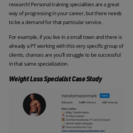
research! Personal training specialities are a great
way of progressing in your career, but there needs
to be a demand for that particular service.
For example, if you live in a small town and there is
already a PT working with this very specific group of
clients, chances are you’ll struggle to be successful
in that same specialization.
Weight Loss Specialist Case Study