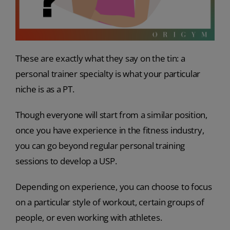
These are exactly what they say on the tin: a
personal trainer specialty is what your particular
niche is as a PT.
Though everyone will start from a similar position,
once you have experience in the fitness industry,
you can go beyond regular personal training
sessions to develop a USP.
Depending on experience, you can choose to focus
on a particular style of workout, certain groups of
people, or even working with athletes.