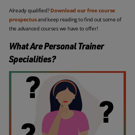
Already qualified?
Download our free course
prospectus
and keep reading to find out some of
the advanced courses we have to offer!
What Are Personal Trainer
Specialities?