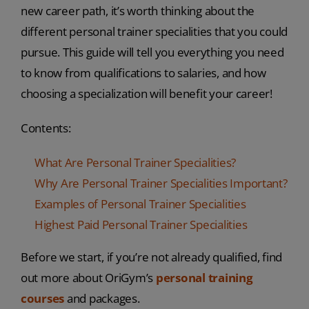
new career path, it’s worth thinking about the
different personal trainer specialities that you could
pursue. This guide will tell you everything you need
to know from qualifications to salaries, and how
choosing a specialization will benefit your career!
Contents:
What Are Personal Trainer Specialities?
Why Are Personal Trainer Specialities Important?
Examples of Personal Trainer Specialities
Highest Paid Personal Trainer Specialities
Before we start, if you’re not already qualified, find
out more about OriGym’s
personal training
courses
and packages.