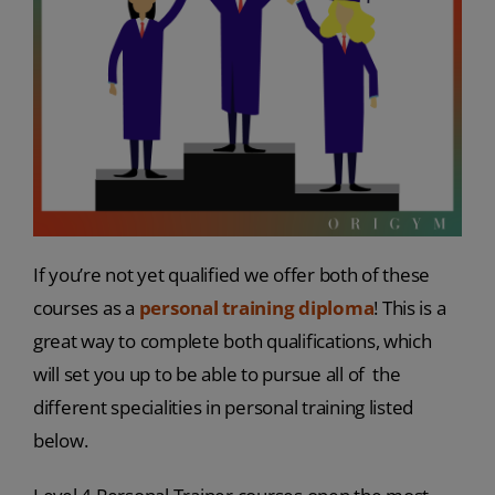
If you’re not yet qualified we offer both of these
courses as a
personal training diploma
! This is a
great way to complete both qualifications, which
will set you up to be able to pursue all of the
different specialities in personal training listed
below.