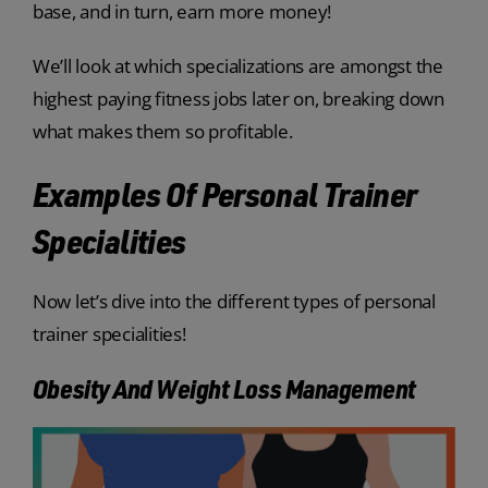
base, and in turn, earn more money!
We’ll look at which specializations are amongst the
highest paying fitness jobs later on, breaking down
what makes them so profitable.
Examples Of Personal Trainer
Specialities
Now let’s dive into the different types of personal
trainer specialities!
Obesity And Weight Loss Management