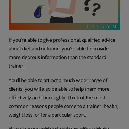
If you’re able to give professional, qualified advice
about diet and nutrition, you’re able to provide
more rigorous information than the standard
trainer.
You’ll be able to attract a much wider range of
clients, you will also be able to help them more
effectively and thoroughly. Think of the most
common reasons people come to a trainer: health,
weight loss, or for a particular sport.