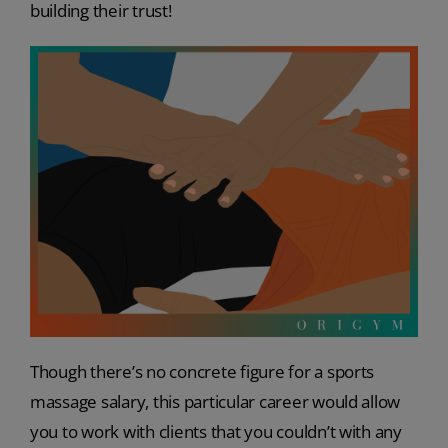
building their trust!
Though there’s no concrete figure for a sports
massage salary, this particular career would allow
you to work with clients that you couldn’t with any