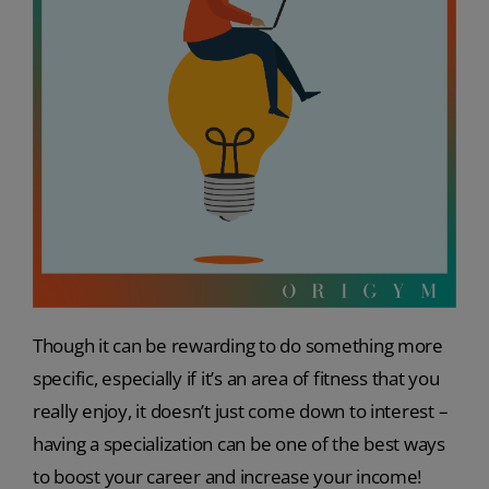
Though it can be rewarding to do something more
specific, especially if it’s an area of fitness that you
really enjoy, it doesn’t just come down to interest –
having a specialization can be one of the best ways
to boost your career and increase your income!