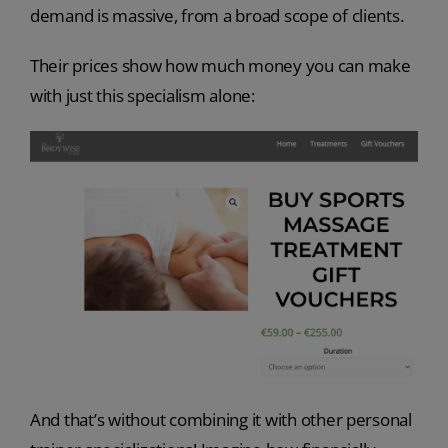
demand is massive, from a broad scope of clients.
Their prices show how much money you can make
with just this specialism alone:
And that’s without combining it with other personal