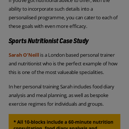
If you’ve got nutritional advice to offer, with the
ability to incorporate such details into a
personalised programme, you can cater to each of
these goals with even more efficacy.
Sports Nutritionist Case Study
Sarah O’Neill
is a London based personal trainer
and nutritionist who is the perfect example of how
this is one of the most valueable specialities.
In her personal training Sarah includes food diary
analysis and meal planning, as well as bespoke
exercise regimes for individuals and groups.