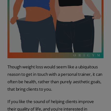
Though weight loss would seem like a ubiquitous
reason to get in touch with a personal trainer, it can
often be health, rather than purely aesthetic goals,
that bring clients to you.
If you like the sound of helping clients improve
their quality of life, and you’re interested in