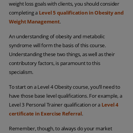
weight loss goals with clients, you should consider
completing a
Level 5 qualification in Obesity and
Weight Management
.
An understanding of obesity and metabolic
syndrome will form the basis of this course.
Understanding these two things, as well as their
contributory factors, is paramount to this
specialism.
To start on a Level 4 Obesity course, you’ll need to
have those base level qualifications. For example, a
Level 3 Personal Trainer qualification or a
Level 4
certificate in Exercise Referral
.
Remember, though, to always do your market