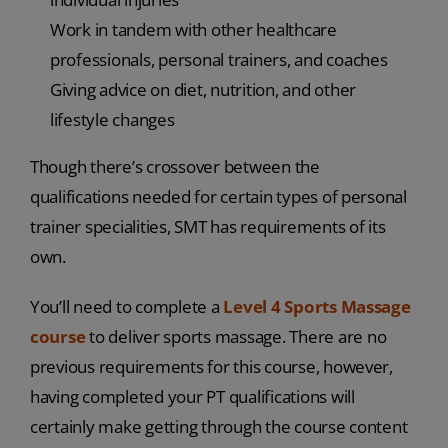
Work in tandem with other healthcare
professionals, personal trainers, and coaches
Giving advice on diet, nutrition, and other
lifestyle changes
Though there’s crossover between the
qualifications needed for certain types of personal
trainer specialities, SMT has requirements of its
own.
You’ll need to complete a
Level 4 Sports Massage
course
to deliver sports massage. There are no
previous requirements for this course, however,
having completed your PT qualifications will
certainly make getting through the course content