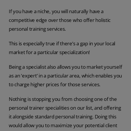
If you have a niche, you will naturally have a
competitive edge over those who offer holistic
personal training services.
This is especially true if there’s a gap in your local
market for a particular specialization!
Being a specialist also allows you to market yourself
as an ‘expert’ in a particular area, which enables you
to charge higher prices for those services.
Nothing is stopping you from choosing one of the
personal trainer specialities on our list, and offering
it alongside standard personal training. Doing this
would allow you to maximize your potential client