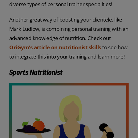
diverse types of personal trainer specialities!
Another great way of boosting your clientele, like
Mark Ludlow, is combining personal training with an
advanced knowledge of nutrition. Check out
OriGym’s article on nutritionist skills
to see how
to integrate this into your training and learn more!
Sports Nutritionist