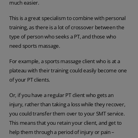
much easier.
This is a great specialism to combine with personal
training, as there is a lot of crossover between the
type of person who seeks a PT, and those who
need sports massage.
For example, a sports massage client who is at a
plateau with their training could easily become one
of your PT clients.
Or, if you have a regular PT client who gets an
injury, rather than taking a loss while they recover,
you could transfer them over to your SMT service.
This means that you retain your client, and get to
help them through a period of injury or pain –