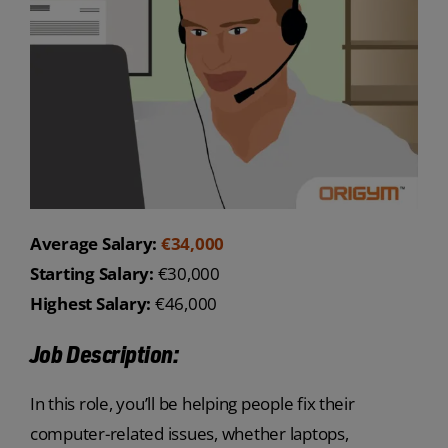
Average Salary:
€34,000
Starting Salary:
€30,000
Highest Salary:
€46,000
Job Description:
In this role, you’ll be helping people fix their
computer-related issues, whether laptops,