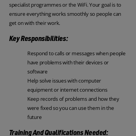
specialist programmes or the WiFi. Your goal is to
ensure everything works smoothly so people can
get on with their work.
Key Responsibilities:
Respond to calls or messages when people
have problems with their devices or
software
Help solve issues with computer
equipment or internet connections
Keep records of problems and how they
were fixed so you can use them in the
future
Training And Qualifications Needed: