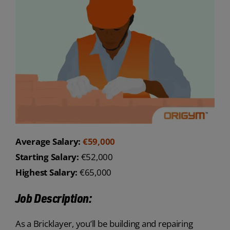
Average Salary:
€59,000
Starting Salary:
€52,000
Highest Salary:
€65,000
Job Description:
As a Bricklayer, you’ll be building and repairing