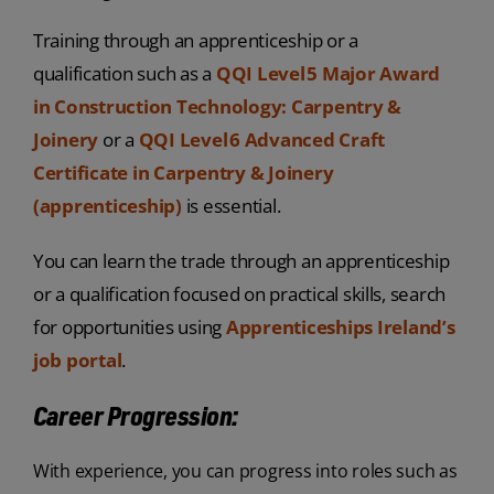
Training through an apprenticeship or a
qualification such as a
QQI Level 5 Major Award
in Construction Technology: Carpentry &
Joinery
or a
QQI Level 6 Advanced Craft
Certificate in Carpentry & Joinery
(apprenticeship)
is essential.
You can learn the trade through an apprenticeship
or a qualification focused on practical skills, search
for opportunities using
Apprenticeships Ireland’s
job portal
.
Career Progression:
With experience, you can progress into roles such as