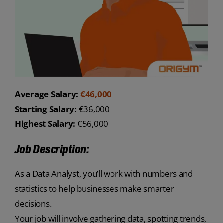
Average Salary:
€46,000
Starting Salary:
€36,000
Highest Salary:
€56,000
Job Description:
As a Data Analyst, you’ll work with numbers and
statistics to help businesses make smarter
decisions.
Your job will involve gathering data, spotting trends,