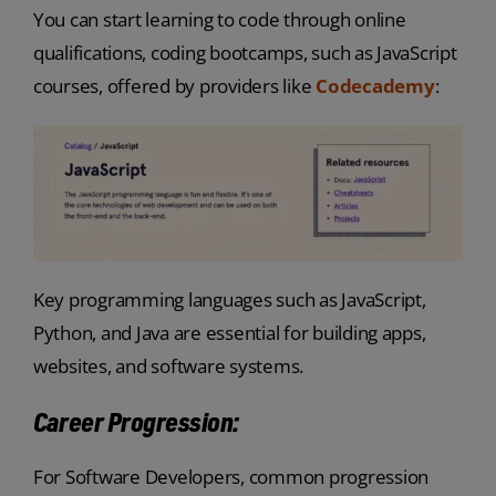
You can start learning to code through online
qualifications, coding bootcamps, such as JavaScript
courses, offered by providers like
Codecademy
:
Key programming languages such as JavaScript,
Python, and Java are essential for building apps,
websites, and software systems.
Career Progression:
For Software Developers, common progression