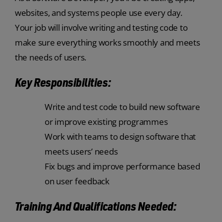
websites, and systems people use every day.
Your job will involve writing and testing code to
make sure everything works smoothly and meets
the needs of users.
Key Responsibilities:
Write and test code to build new software
or improve existing programmes
Work with teams to design software that
meets users’ needs
Fix bugs and improve performance based
on user feedback
Training And Qualifications Needed: