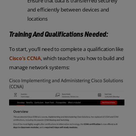
Ensure that data is transferred securely
and efficiently between devices and
locations
Training And Qualifications Needed:
To start, you’ll need to complete a qualification like
Cisco’s CCNA
, which teaches you how to build and
manage network systems: