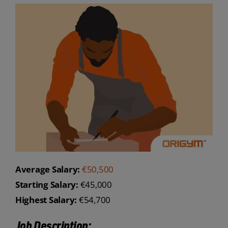
Average Salary:
€50,500
Starting Salary:
€45,000
Highest Salary:
€54,700
Job Description: