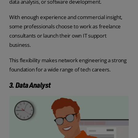
data analysis, or software development.
With enough experience and commercial insight,
some professionals choose to work as freelance
consultants or launch their own IT support
business.
This flexibility makes network engineering a strong
foundation for a wide range of tech careers.
3. Data Analyst