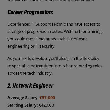
Career Progression:
Experienced IT Support Technicians have access to
a range of progression routes. With further training,
you could move into areas such as network
engineering or IT security.
As your skills develop, you’ll also gain the flexibility
to specialise or transition into other rewarding roles
across the tech industry.
2. Network Engineer
Average Salary:
€57,000
Starting Salary:
€42,000