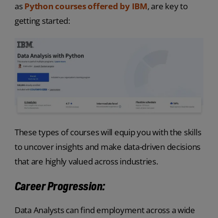
as
Python courses offered by IBM
, are key to
getting started:
These types of courses will equip you with the skills
to uncover insights and make data-driven decisions
that are highly valued across industries.
Career Progression:
Data Analysts can find employment across a wide