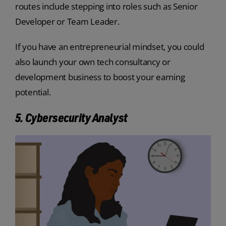
routes include stepping into roles such as Senior
Developer or Team Leader.
If you have an entrepreneurial mindset, you could
also launch your own tech consultancy or
development business to boost your earning
potential.
5. Cybersecurity Analyst