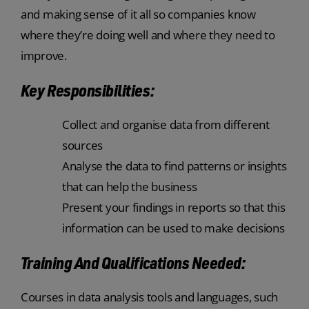
and making sense of it all so companies know
where they’re doing well and where they need to
improve.
Key Responsibilities:
Collect and organise data from different
sources
Analyse the data to find patterns or insights
that can help the business
Present your findings in reports so that this
information can be used to make decisions
Training And Qualifications Needed:
Courses in data analysis tools and languages, such