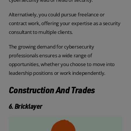
Alternatively, you could pursue freelance or
contract work, offering your expertise as a security
consultant to multiple clients.
The growing demand for cybersecurity
professionals ensures a wide range of
opportunities, whether you choose to move into
leadership positions or work independently.
Construction And Trades
6. Bricklayer