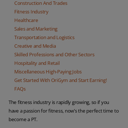
Construction And Trades
Fitness Industry
Healthcare
Sales and Marketing
Transportation and Logistics
Creative and Media
Skilled Professions and Other Sectors
Hospitality and Retail
Miscellaneous High-Paying Jobs
Get Started With OriGym and Start Earning!
FAQs
The fitness industry is rapidly growing, so if you
have a passion for fitness, now’s the perfect time to
become a PT.