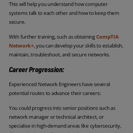
This will help you understand how computer
systems talk to each other and how to keep them
secure.
With further training, such as obtaining
CompTIA
Network+
, you can develop your skills to establish,
maintain, troubleshoot, and secure networks.
Career Progression:
Experienced Network Engineers have several
potential routes to advance their careers:
You could progress into senior positions such as
network manager or technical architect, or
specialise in high-demand areas like cybersecurity,