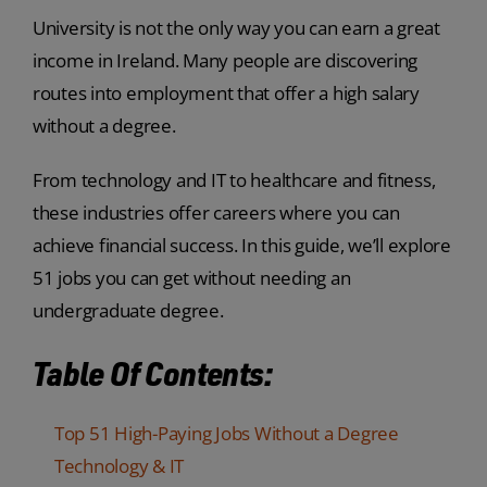
University is not the only way you can earn a great
income in Ireland. Many people are discovering
routes into employment that offer a high salary
without a degree.
From technology and IT to healthcare and fitness,
these industries offer careers where you can
achieve financial success. In this guide, we’ll explore
51 jobs you can get without needing an
undergraduate degree.
Table Of Contents:
Top 51 High-Paying Jobs Without a Degree
Technology & IT