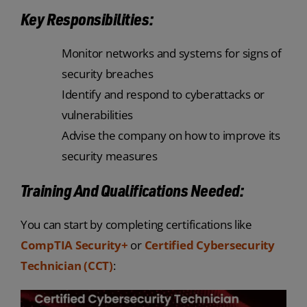
Key Responsibilities:
Monitor networks and systems for signs of
security breaches
Identify and respond to cyberattacks or
vulnerabilities
Advise the company on how to improve its
security measures
Training And Qualifications Needed:
You can start by completing certifications like
CompTIA Security+
or
Certified Cybersecurity
Technician (CCT)
: