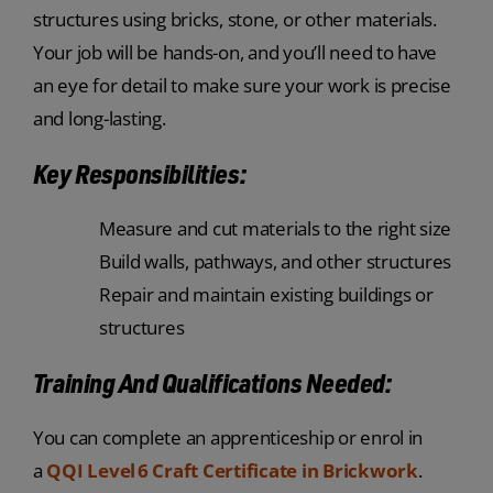
structures using bricks, stone, or other materials.
Your job will be hands-on, and you’ll need to have
an eye for detail to make sure your work is precise
and long-lasting.
Key Responsibilities:
Measure and cut materials to the right size
Build walls, pathways, and other structures
Repair and maintain existing buildings or
structures
Training And Qualifications Needed:
You can complete an apprenticeship or enrol in
a
QQI Level 6 Craft Certificate in Brickwork
.