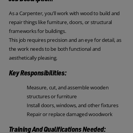
As a Carpenter, you’ll work with wood to build and
repair things like furniture, doors, or structural
frameworks for buildings.
This job requires precision and an eye for detail, as
the work needs to be both functional and
aesthetically pleasing.
Key Responsibilities:
Measure, cut, and assemble wooden
structures or furniture
Install doors, windows, and other fixtures
Repair or replace damaged woodwork
Training And Qualifications Needed: