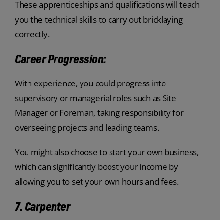
These apprenticeships and qualifications will teach
you the technical skills to carry out bricklaying
correctly.
Career Progression:
With experience, you could progress into
supervisory or managerial roles such as Site
Manager or Foreman, taking responsibility for
overseeing projects and leading teams.
You might also choose to start your own business,
which can significantly boost your income by
allowing you to set your own hours and fees.
7. Carpenter