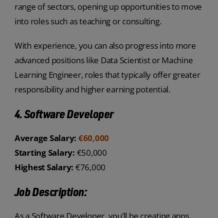
range of sectors, opening up opportunities to move
into roles such as teaching or consulting.
With experience, you can also progress into more
advanced positions like Data Scientist or Machine
Learning Engineer, roles that typically offer greater
responsibility and higher earning potential.
4. Software Developer
Average Salary:
€60,000
Starting Salary:
€50,000
Highest Salary:
€76,000
Job Description:
As a Software Developer, you’ll be creating apps,