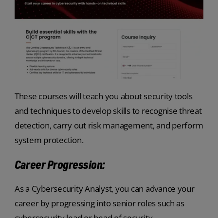
These courses will teach you about security tools
and techniques to develop skills to recognise threat
detection, carry out risk management, and perform
system protection.
Career Progression:
As a Cybersecurity Analyst, you can advance your
career by progressing into senior roles such as
cybersecurity lead or head of security.