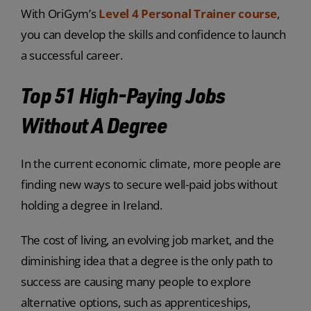
With OriGym’s
Level 4 Personal Trainer course
,
you can develop the skills and confidence to launch
a successful career.
Top 51 High-Paying Jobs
Without A Degree
In the current economic climate, more people are
finding new ways to secure well-paid jobs without
holding a degree in Ireland.
The cost of living, an evolving job market, and the
diminishing idea that a degree is the only path to
success are causing many people to explore
alternative options, such as apprenticeships,