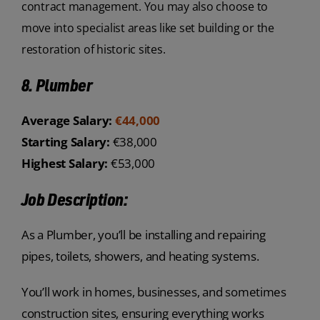
contract management. You may also choose to
move into specialist areas like set building or the
restoration of historic sites.
8. Plumber
Average Salary:
€44,000
Starting Salary:
€38,000
Highest Salary:
€53,000
Job Description:
As a Plumber, you’ll be installing and repairing
pipes, toilets, showers, and heating systems.
You’ll work in homes, businesses, and sometimes
construction sites, ensuring everything works