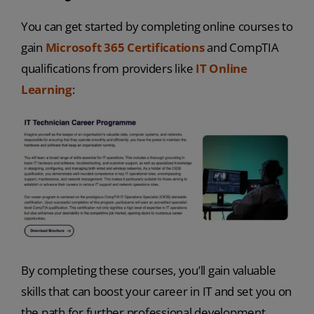
You can get started by completing online courses to
gain
Microsoft 365 Certifications
and CompTIA
qualifications from providers like
IT Online
Learning
:
By completing these courses, you’ll gain valuable
skills that can boost your career in IT and set you on
the path for further professional development.