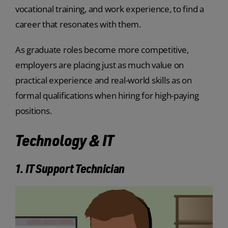
vocational training, and work experience, to find a
career that resonates with them.
As graduate roles become more competitive,
employers are placing just as much value on
practical experience and real-world skills as on
formal qualifications when hiring for high-paying
positions.
Technology & IT
1. IT Support Technician