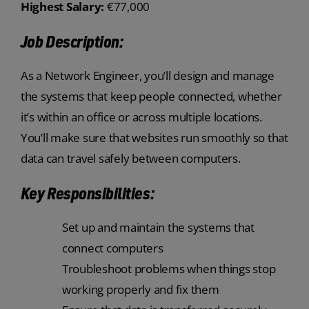
Highest Salary:
€77,000
Job Description:
As a Network Engineer, you’ll design and manage
the systems that keep people connected, whether
it’s within an office or across multiple locations.
You’ll make sure that websites run smoothly so that
data can travel safely between computers.
Key Responsibilities:
Set up and maintain the systems that
connect computers
Troubleshoot problems when things stop
working properly and fix them