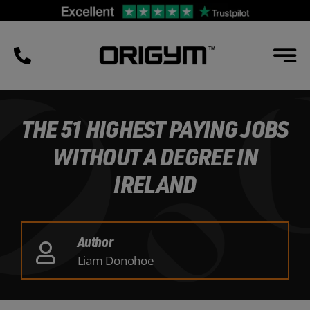
Skip
to
content
THE 51 HIGHEST PAYING JOBS
WITHOUT A DEGREE IN
IRELAND
Author
Liam Donohoe