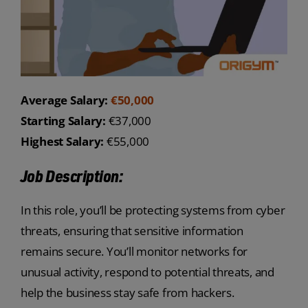
Average Salary:
€50,000
Starting Salary:
€37,000
Highest Salary:
€55,000
Job Description:
In this role, you’ll be protecting systems from cyber
threats, ensuring that sensitive information
remains secure. You’ll monitor networks for
unusual activity, respond to potential threats, and
help the business stay safe from hackers.