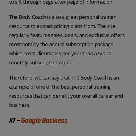
to sift through page after page of information.
The Body Coach is also a great personal trainer
resource to extract pricing plans from. The site
regularly features sales, deals, and exclusive offers,
most notably the annual subscription package
which costs clients less per year than a typical
monthly subscription would.
Therefore, we can say that The Body Coach is an
example of one of the best personal training
resources that can benefit your overall career and
business.
#7 –
Google Business