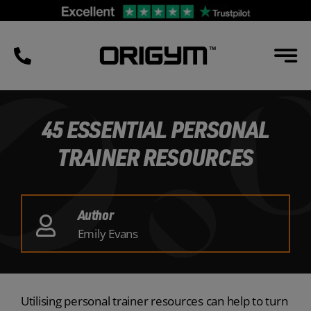
Skip
to
content
45 ESSENTIAL PERSONAL
TRAINER RESOURCES
Author
Emily Evans
Utilising personal trainer resources can help to turn