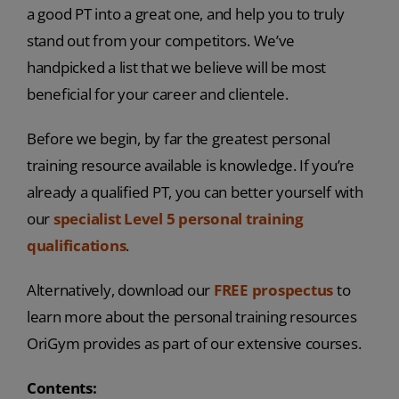
a good PT into a great one, and help you to truly
stand out from your competitors. We’ve
handpicked a list that we believe will be most
beneficial for your career and clientele.
Before we begin, by far the greatest personal
training resource available is knowledge. If you’re
already a qualified PT, you can better yourself with
our
specialist Level 5 personal training
qualifications
.
Alternatively, download our
FREE prospectus
to
learn more about the personal training resources
OriGym provides as part of our extensive courses.
Contents: