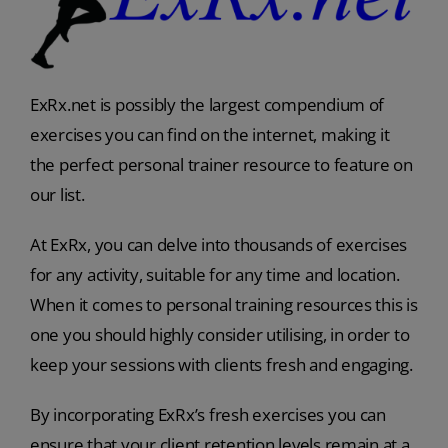
ExRx.net is possibly the largest compendium of
exercises you can find on the internet, making it
the perfect personal trainer resource to feature on
our list.
At ExRx, you can delve into thousands of exercises
for any activity, suitable for any time and location.
When it comes to personal training resources this is
one you should highly consider utilising, in order to
keep your sessions with clients fresh and engaging.
By incorporating ExRx’s fresh exercises you can
ensure that your client retention levels remain at a