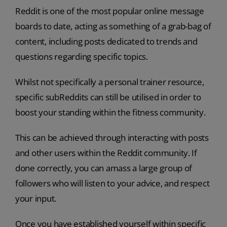
Reddit is one of the most popular online message
boards to date, acting as something of a grab-bag of
content, including posts dedicated to trends and
questions regarding specific topics.
Whilst not specifically a personal trainer resource,
specific subReddits can still be utilised in order to
boost your standing within the fitness community.
This can be achieved through interacting with posts
and other users within the Reddit community. If
done correctly, you can amass a large group of
followers who will listen to your advice, and respect
your input.
Once you have established yourself within specific