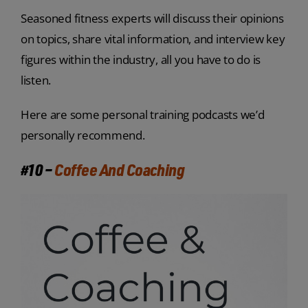
Seasoned fitness experts will discuss their opinions
on topics, share vital information, and interview key
figures within the industry, all you have to do is
listen.
Here are some personal training podcasts we’d
personally recommend.
#10 –
Coffee And Coaching