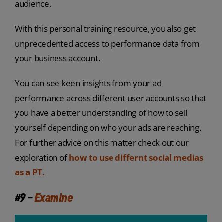
audience.
With this personal training resource, you also get
unprecedented access to performance data from
your business account.
You can see keen insights from your ad
performance across different user accounts so that
you have a better understanding of how to sell
yourself depending on who your ads are reaching.
For further advice on this matter check out our
exploration of
how to use differnt social medias
as a PT.
#9 –
Examine