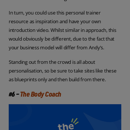
In turn, you could use this personal trainer
resource as inspiration and have your own
introduction video. Whilst similar in approach, this
would obviously be different, due to the fact that
your business model will differ from Andy’s.
Standing out from the crowd is all about
personalisation, so be sure to take sites like these
as blueprints only and then build from there.
#6 –
The Body Coach