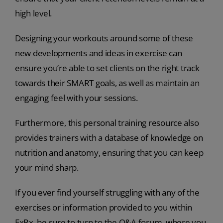
high level.
Designing your workouts around some of these
new developments and ideas in exercise can
ensure you’re able to set clients on the right track
towards their SMART goals, as well as maintain an
engaging feel with your sessions.
Furthermore, this personal training resource also
provides trainers with a database of knowledge on
nutrition and anatomy, ensuring that you can keep
your mind sharp.
If you ever find yourself struggling with any of the
exercises or information provided to you within
ExRx, be sure to turn to the Q&A forum, where you