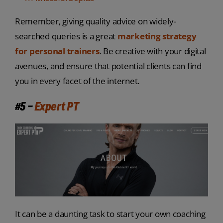
Remember, giving quality advice on widely-
searched queries is a great
marketing strategy
for personal trainers
. Be creative with your digital
avenues, and ensure that potential clients can find
you in every facet of the internet.
#5 –
Expert PT
It can be a daunting task to start your own coaching