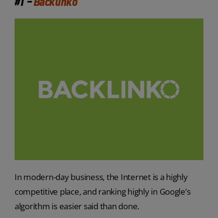
#1 –
Backlinko
In modern-day business, the Internet is a highly
competitive place, and ranking highly in Google’s
algorithm is easier said than done.