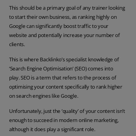
This should be a primary goal of any trainer looking
to start their own business, as ranking highly on
Google can significantly boost traffic to your
website and potentially increase your number of
clients.
This is where Backlinko’s specialist knowledge of
‘Search Engine Optimisation’ (SEO) comes into
play. SEO is a term that refers to the process of
optimising your content specifically to rank higher
on search engines like Google.
Unfortunately, just the ‘quality’ of your content isn’t
enough to succeed in modern online marketing,
although it does play a significant role.