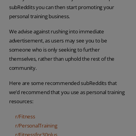
subReddits you can then start promoting your
personal training business.
We advise against rushing into immediate
advertisement, as users may see you to be
someone who is only seeking to further
themselves, rather than uphold the rest of the
community.
Here are some recommended subReddits that
we’d recommend that you use as personal training
resources:
r/Fitness
r/PersonalTraining
r/Fitnessfor30plus