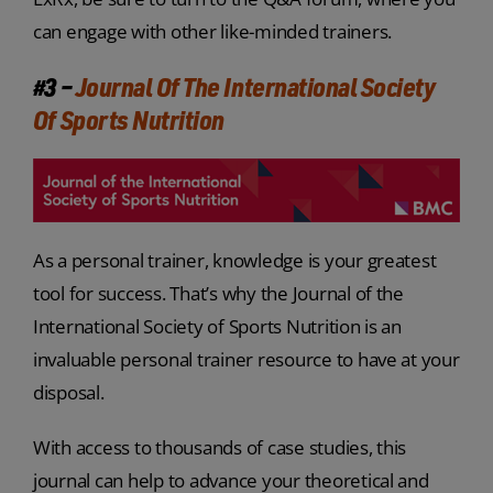
can engage with other like-minded trainers.
#3 –
Journal Of The International Society
Of Sports Nutrition
As a personal trainer, knowledge is your greatest
tool for success. That’s why the Journal of the
International Society of Sports Nutrition is an
invaluable personal trainer resource to have at your
disposal.
With access to thousands of case studies, this
journal can help to advance your theoretical and