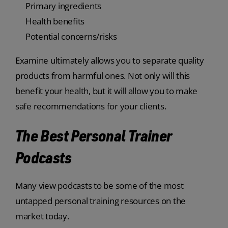
Primary ingredients
Health benefits
Potential concerns/risks
Examine ultimately allows you to separate quality
products from harmful ones. Not only will this
benefit your health, but it will allow you to make
safe recommendations for your clients.
The Best Personal Trainer
Podcasts
Many view podcasts to be some of the most
untapped personal training resources on the
market today.