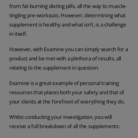
from fat-burning dieting pills, all the way to muscle-
tingling pre-workouts. However, determining what
supplement is healthy and what isn’t, is a challenge
in itself.
However, with Examine you can simply search for a
product and be met with a plethora of results, all
relating to the supplement in question.
Examine is a great example of personal training
resources that places both your safety and that of
your clients at the forefront of everything they do.
Whilst conducting your investigation, you will
receive a full breakdown of all the supplements: