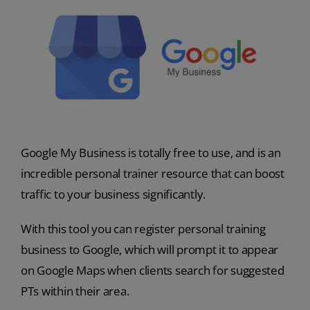
Google My Business is totally free to use, and is an
incredible personal trainer resource that can boost
traffic to your business significantly.
With this tool you can register personal training
business to Google, which will prompt it to appear
on Google Maps when clients search for suggested
PTs within their area.