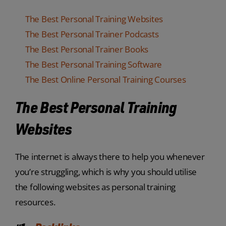
The Best Personal Training Websites
The Best Personal Trainer Podcasts
The Best Personal Trainer Books
The Best Personal Training Software
The Best Online Personal Training Courses
The Best Personal Training
Websites
The internet is always there to help you whenever
you’re struggling, which is why you should utilise
the following websites as personal training
resources.