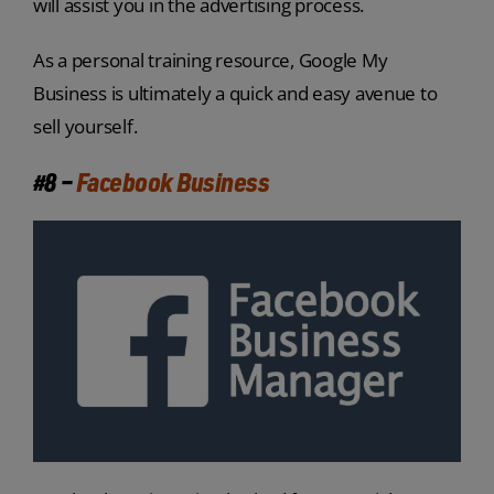
will assist you in the advertising process.
As a personal training resource, Google My
Business is ultimately a quick and easy avenue to
sell yourself.
#8 –
Facebook Business