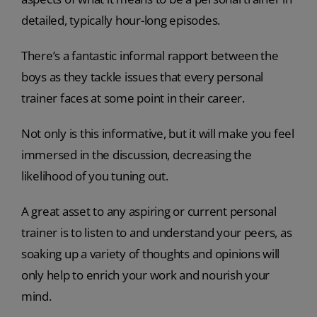
detailed, typically hour-long episodes.
There’s a fantastic informal rapport between the
boys as they tackle issues that every personal
trainer faces at some point in their career.
Not only is this informative, but it will make you feel
immersed in the discussion, decreasing the
likelihood of you tuning out.
A great asset to any aspiring or current personal
trainer is to listen to and understand your peers, as
soaking up a variety of thoughts and opinions will
only help to enrich your work and nourish your
mind.