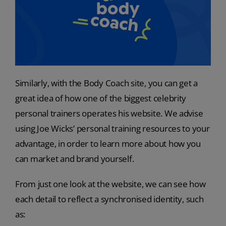
Similarly, with the Body Coach site, you can get a
great idea of how one of the biggest celebrity
personal trainers operates his website. We advise
using Joe Wicks’ personal training resources to your
advantage, in order to learn more about how you
can market and brand yourself.
From just one look at the website, we can see how
each detail to reflect a synchronised identity, such
as: