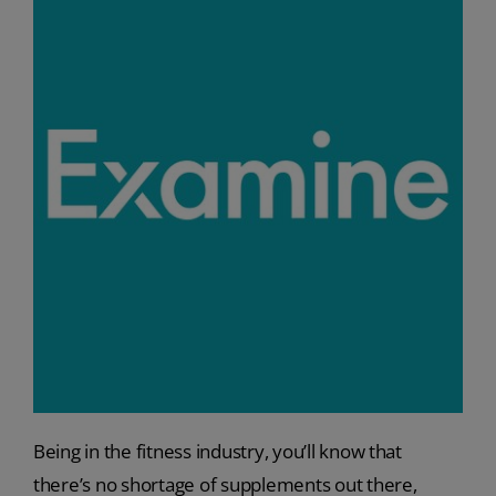
Being in the fitness industry, you’ll know that
there’s no shortage of supplements out there,