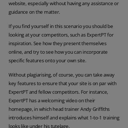
website, especially without having any assistance or
guidance on the matter.
If you find yourself in this scenario you should be
looking at your competitors, such as ExpertPT for
inspiration. See how they present themselves
online, and try to see how you can incorporate
specific features onto your own site.
Without plagiarising, of course, you can take away
key features to ensure that your site is on par with
ExpertPT and fellow competitors. For instance,
ExpertPT has a welcoming video on their
homepage, in which head trainer Andy Griffiths
introduces himself and explains what 1-to-1 training
looks like under his tutelage.