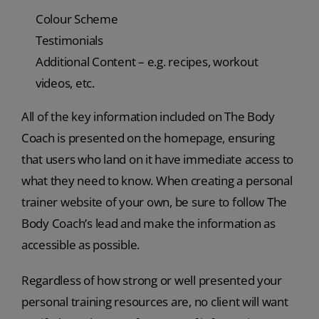
Colour Scheme
Testimonials
Additional Content – e.g. recipes, workout
videos, etc.
All of the key information included on The Body
Coach is presented on the homepage, ensuring
that users who land on it have immediate access to
what they need to know. When creating a personal
trainer website of your own, be sure to follow The
Body Coach’s lead and make the information as
accessible as possible.
Regardless of how strong or well presented your
personal training resources are, no client will want