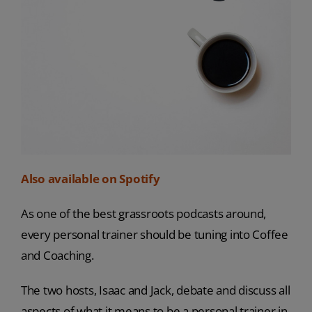
Also available on Spotify
As one of the best grassroots podcasts around,
every personal trainer should be tuning into Coffee
and Coaching.
The two hosts, Isaac and Jack, debate and discuss all
aspects of what it means to be a personal trainer in