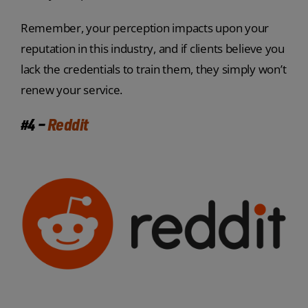
Remember, your perception impacts upon your
reputation in this industry, and if clients believe you
lack the credentials to train them, they simply won’t
renew your service.
#4 –
Reddit