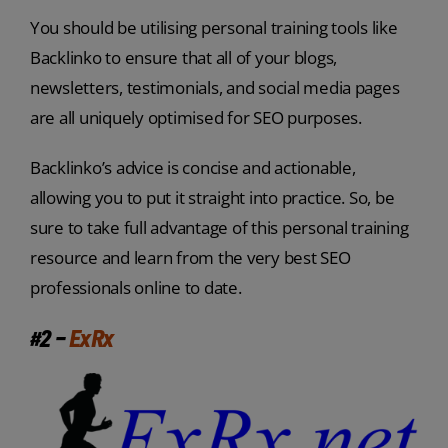
You should be utilising personal training tools like
Backlinko to ensure that all of your blogs,
newsletters, testimonials, and social media pages
are all uniquely optimised for SEO purposes.
Backlinko’s advice is concise and actionable,
allowing you to put it straight into practice. So, be
sure to take full advantage of this personal training
resource and learn from the very best SEO
professionals online to date.
#2 –
ExRx