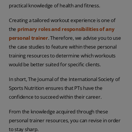
practical knowledge of health and fitness.
Creating a tailored workout experience is one of
the
primary roles and responsibilities of any
personal trainer
. Therefore, we advise you to use
the case studies to feature within these personal
training resources to determine which workouts
would be better suited for specific clients.
In short, The Journal of the International Society of
Sports Nutrition ensures that PTs have the
confidence to succeed within their career.
From the knowledge acquired through these
personal trainer resources, you can revise in order
to stay sharp.