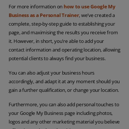
For more information on
how to use Google My
Business as a Personal Trainer
, we’ve created a
complete, step-by-step guide to establishing your
page, and maximising the results you receive from
it. However, in short, you’re able to add your
contact information and operating location, allowing
potential clients to always find your business.
You can also adjust your business hours
accordingly, and adapt it at any moment should you
gain a further qualification, or change your location.
Furthermore, you can also add personal touches to
your Google My Business page including photos,
logos and any other marketing material you believe