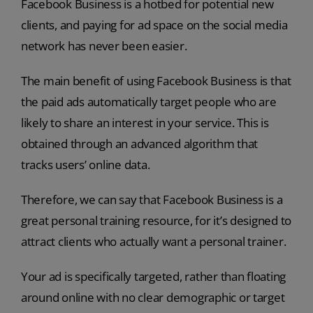
Facebook Business is a hotbed for potential new
clients, and paying for ad space on the social media
network has never been easier.
The main benefit of using Facebook Business is that
the paid ads automatically target people who are
likely to share an interest in your service. This is
obtained through an advanced algorithm that
tracks users’ online data.
Therefore, we can say that Facebook Business is a
great personal training resource, for it’s designed to
attract clients who actually want a personal trainer.
Your ad is specifically targeted, rather than floating
around online with no clear demographic or target