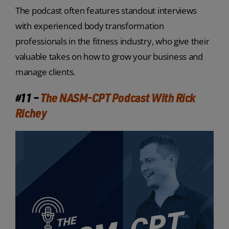
The podcast often features standout interviews
with experienced body transformation
professionals in the fitness industry, who give their
valuable takes on how to grow your business and
manage clients.
#11 –
The NASM-CPT Podcast With Rick
Richey